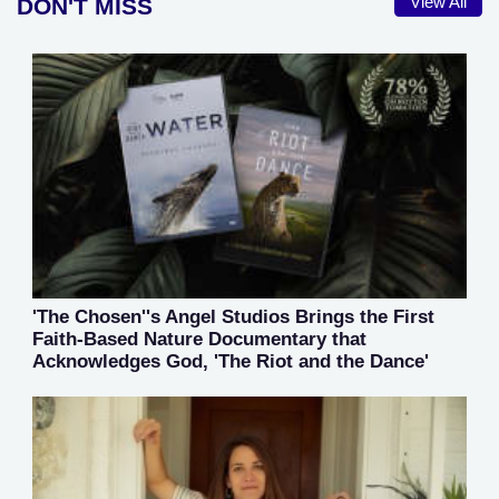
DON'T MISS
View All
'The Chosen''s Angel Studios Brings the First
Faith-Based Nature Documentary that
Acknowledges God, 'The Riot and the Dance'