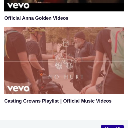
Official Anna Golden Videos
Casting Crowns Playlist | Official Music Videos