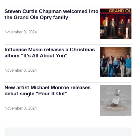
Steven Curtis Chapman welcomed into
the Grand Ole Opry family
November 3, 2024
Influence Music releases a Christmas
album "It's All About You"
November 3, 2024
New artist Michael Monroe releases
debut single "Pour It Out"
November 3, 2024