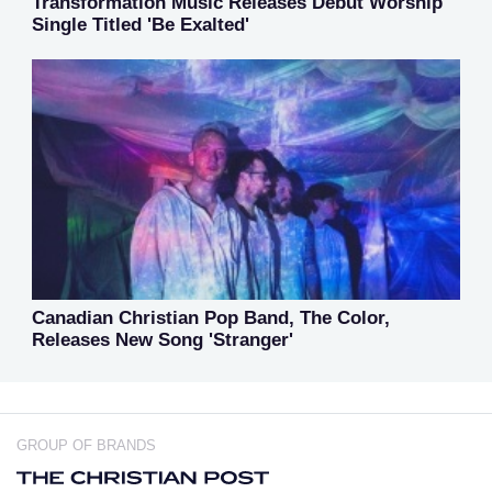
Transformation Music Releases Debut Worship
Single Titled 'Be Exalted'
Canadian Christian Pop Band, The Color,
Releases New Song 'Stranger'
GROUP OF BRANDS