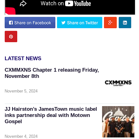
LATEST NEWS
CXMMXNS Chapter 1 releasing Friday,
November 8th
November 5, 2024
JJ Hairston’s JamesTown music label
inks partnership deal with Motown
Gospel
November 4, 2024