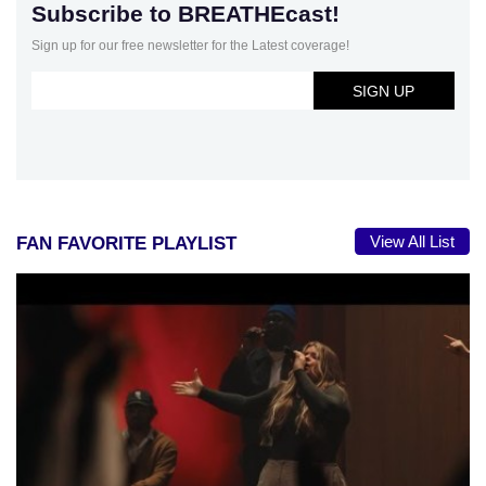
Subscribe to BREATHEcast!
Sign up for our free newsletter for the Latest coverage!
View All List
FAN FAVORITE PLAYLIST