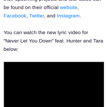
be found on their official
website
,
Facebook
,
Twitter
, and
Instagram
.
You can watch the new lyric video for
"Never Let You Down" feat. Hunter and Tara
below: