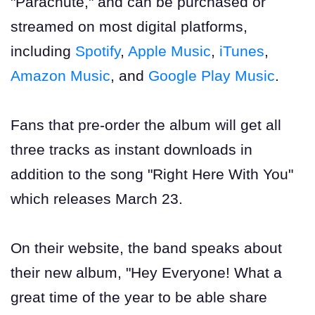
"Parachute," and can be purchased or
streamed on most digital platforms,
including
Spotify
,
Apple Music
,
iTunes
,
Amazon Music
, and
Google Play Music
.
Fans that pre-order the album will get all
three tracks as instant downloads in
addition to the song "Right Here With You"
which releases March 23.
On their website, the band speaks about
their new album, "Hey Everyone! What a
great time of the year to be able share