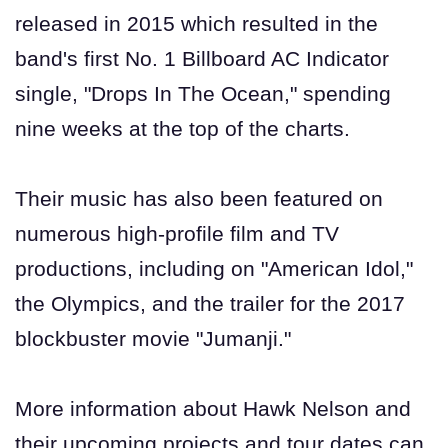
released in 2015 which resulted in the
band's first No. 1 Billboard AC Indicator
single, "Drops In The Ocean," spending
nine weeks at the top of the charts.
Their music has also been featured on
numerous high-profile film and TV
productions, including on "American Idol,"
the Olympics, and the trailer for the 2017
blockbuster movie "Jumanji."
More information about Hawk Nelson and
their upcoming projects and tour dates can