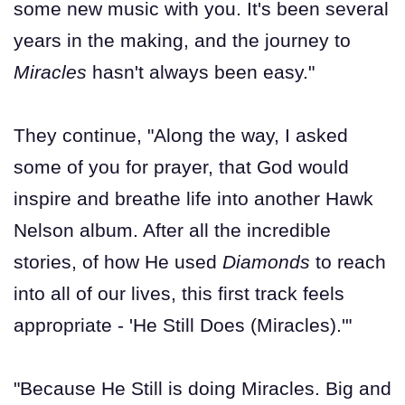
some new music with you. It's been several
years in the making, and the journey to
Miracles
hasn't always been easy."
They continue, "Along the way, I asked
some of you for prayer, that God would
inspire and breathe life into another Hawk
Nelson album. After all the incredible
stories, of how He used
Diamonds
to reach
into all of our lives, this first track feels
appropriate - 'He Still Does (Miracles).'"
"Because He Still is doing Miracles. Big and