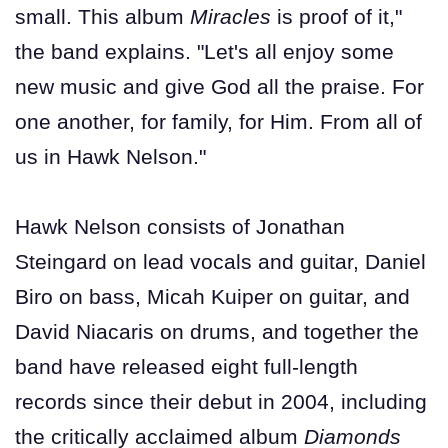
small. This album
Miracles
is proof of it,"
the band explains. "Let's all enjoy some
new music and give God all the praise. For
one another, for family, for Him. From all of
us in Hawk Nelson."
Hawk Nelson consists of Jonathan
Steingard on lead vocals and guitar, Daniel
Biro on bass, Micah Kuiper on guitar, and
David Niacaris on drums, and together the
band have released eight full-length
records since their debut in 2004, including
the critically acclaimed album
Diamonds