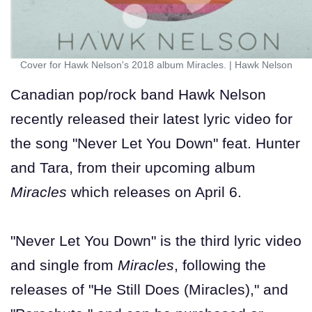
Cover for Hawk Nelson's 2018 album Miracles.
|
Hawk Nelson
Canadian pop/rock band Hawk Nelson
recently released their latest lyric video for
the song "Never Let You Down" feat. Hunter
and Tara, from their upcoming album
Miracles
which releases on April 6.
"Never Let You Down" is the third lyric video
and single from
Miracles
, following the
releases of "He Still Does (Miracles)," and