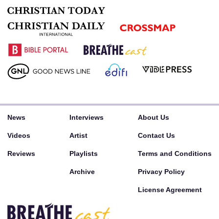
News
Interviews
About Us
Videos
Artist
Contact Us
Reviews
Playlists
Terms and Conditions
Archive
Privacy Policy
License Agreement