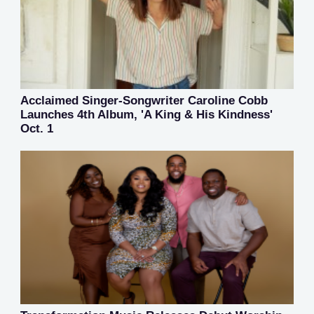
Acclaimed Singer-Songwriter Caroline Cobb
Launches 4th Album, 'A King & His Kindness'
Oct. 1