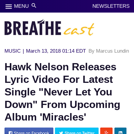
menu
search
MENU
NEWSLETTERS
MUSIC
|
March 13, 2018 01:14 EDT
By Marcus Lundin
Hawk Nelson Releases
Lyric Video For Latest
Single "Never Let You
Down" From Upcoming
Album 'Miracles'