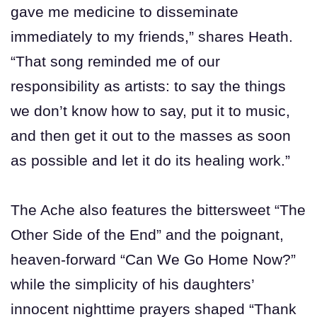
gave me medicine to disseminate
immediately to my friends,” shares Heath.
“That song reminded me of our
responsibility as artists: to say the things
we don’t know how to say, put it to music,
and then get it out to the masses as soon
as possible and let it do its healing work.”
The Ache also features the bittersweet “The
Other Side of the End” and the poignant,
heaven-forward “Can We Go Home Now?”
while the simplicity of his daughters’
innocent nighttime prayers shaped “Thank