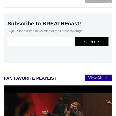
Subscribe to BREATHEcast!
Sign up for our free newsletter for the Latest coverage!
View All List
FAN FAVORITE PLAYLIST