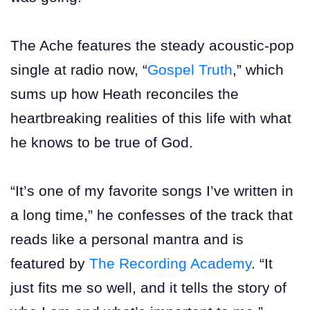
The Ache features the steady acoustic-pop
single at radio now, “
Gospel Truth
,” which
sums up how Heath reconciles the
heartbreaking realities of this life with what
he knows to be true of God.
“It’s one of my favorite songs I’ve written in
a long time,” he confesses of the track that
reads like a personal mantra and is
featured by
The Recording Academy
. “It
just fits me so well, and it tells the story of