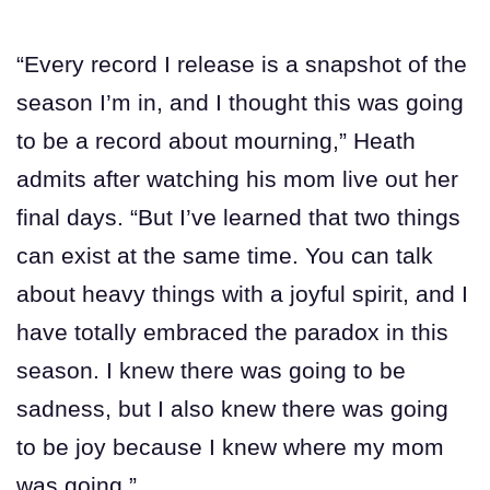
“Every record I release is a snapshot of the
season I’m in, and I thought this was going
to be a record about mourning,” Heath
admits after watching his mom live out her
final days. “But I’ve learned that two things
can exist at the same time. You can talk
about heavy things with a joyful spirit, and I
have totally embraced the paradox in this
season. I knew there was going to be
sadness, but I also knew there was going
to be joy because I knew where my mom
was going.”