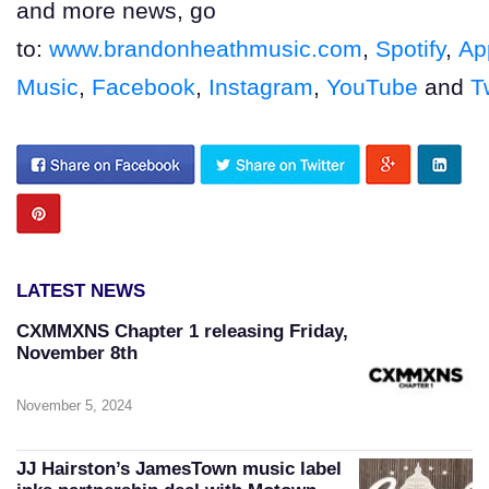
and more news, go
to:
www.brandonheathmusic.com
,
Spotify
,
Ap
Music
,
Facebook
,
Instagram
,
YouTube
and
T
LATEST NEWS
CXMMXNS Chapter 1 releasing Friday,
November 8th
November 5, 2024
JJ Hairston’s JamesTown music label