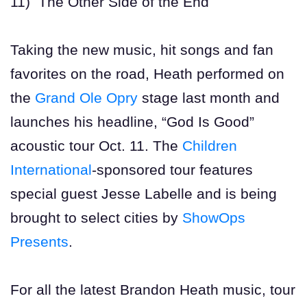
11) The Other Side of the End
Taking the new music, hit songs and fan
favorites on the road, Heath performed on
the
Grand Ole Opry
stage last month and
launches his headline, “God Is Good”
acoustic tour Oct. 11. The
Children
International
-sponsored tour features
special guest Jesse Labelle and is being
brought to select cities by
ShowOps
Presents
.
For all the latest Brandon Heath music, tour