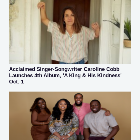
Acclaimed Singer-Songwriter Caroline Cobb
Launches 4th Album, 'A King & His Kindness'
Oct. 1