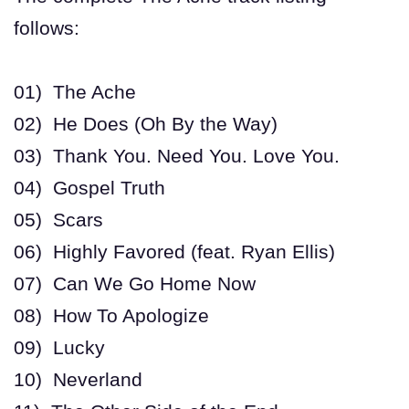
follows:
01) The Ache
02) He Does (Oh By the Way)
03) Thank You. Need You. Love You.
04) Gospel Truth
05) Scars
06) Highly Favored (feat. Ryan Ellis)
07) Can We Go Home Now
08) How To Apologize
09) Lucky
10) Neverland