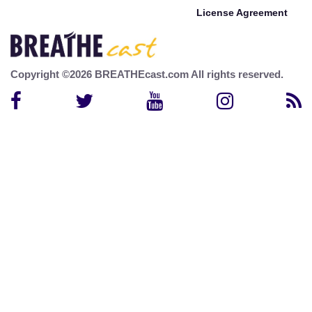
License Agreement
Copyright ©2026 BREATHEcast.com All rights reserved.