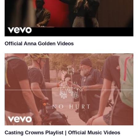
Official Anna Golden Videos
Casting Crowns Playlist | Official Music Videos