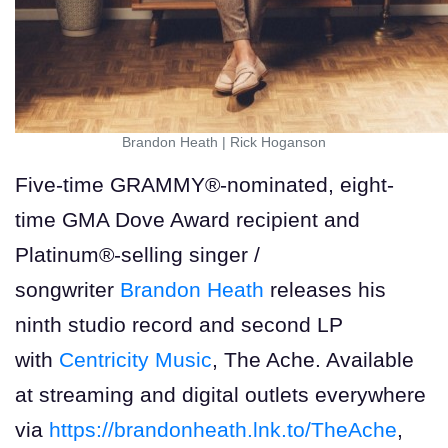
Brandon Heath
|
Rick Hoganson
Five-time GRAMMY®-nominated, eight-
time GMA Dove Award recipient and
Platinum®-selling singer /
songwriter
Brandon Heath
releases his
ninth studio record and second LP
with
Centricity Music
, The Ache. Available
at streaming and digital outlets everywhere
via
https://brandonheath.lnk.to/TheAche
,