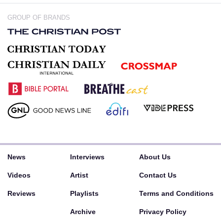
GROUP OF BRANDS
News
Interviews
About Us
Videos
Artist
Contact Us
Reviews
Playlists
Terms and Conditions
Archive
Privacy Policy