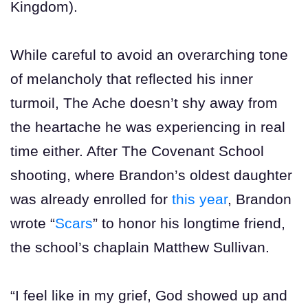
Kingdom).
While careful to avoid an overarching tone
of melancholy that reflected his inner
turmoil, The Ache doesn’t shy away from
the heartache he was experiencing in real
time either. After The Covenant School
shooting, where Brandon’s oldest daughter
was already enrolled for
this year
, Brandon
wrote “
Scars
” to honor his longtime friend,
the school’s chaplain Matthew Sullivan.
“I feel like in my grief, God showed up and