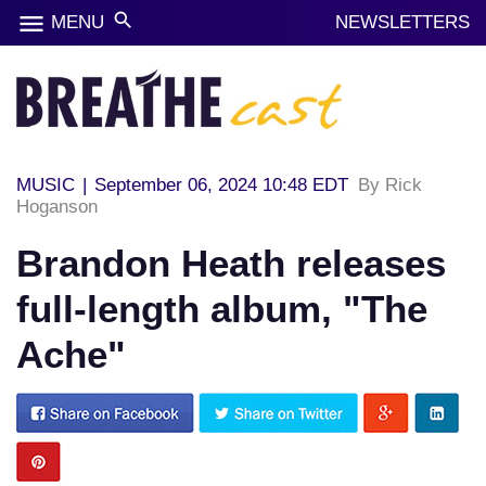
menu
search
MENU
NEWSLETTERS
MUSIC
|
September 06, 2024 10:48 EDT
By Rick
Hoganson
Brandon Heath releases
full-length album, "The
Ache"