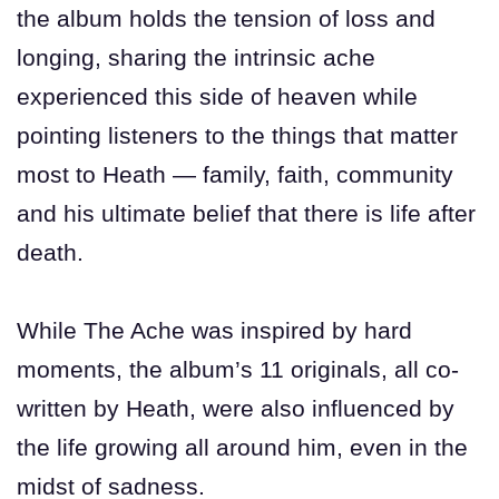
the album holds the tension of loss and
longing, sharing the intrinsic ache
experienced this side of heaven while
pointing listeners to the things that matter
most to Heath — family, faith, community
and his ultimate belief that there is life after
death.
While The Ache was inspired by hard
moments, the album’s 11 originals, all co-
written by Heath, were also influenced by
the life growing all around him, even in the
midst of sadness.