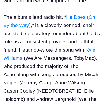
who I am and what’s important to me.”
The album’s lead radio hit, “
He Does (Oh
By the Way)
,” is a cleverly penned, choir-
assisted, celebratory reminder about God’s
role as a consistent provider and faithful
friend. Heath co-wrote the song with
Kyle
Williams
(We Are Messengers, TobyMac),
who produced the majority of The
Ache along with songs produced by Micah
Kuiper (Jeremy Camp, Anne Wilson),
Cason Cooley (NEEDTOBREATHE, Ellie
Holcomb) and Andrew Bergthold (We The