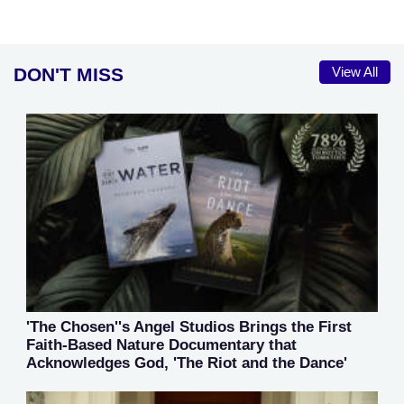
DON'T MISS
View All
'The Chosen''s Angel Studios Brings the First
Faith-Based Nature Documentary that
Acknowledges God, 'The Riot and the Dance'