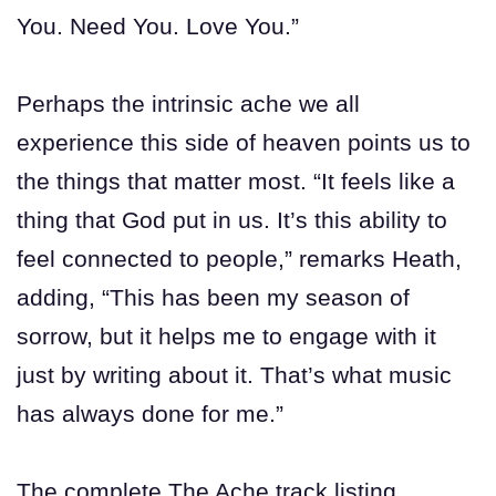
You. Need You. Love You.”
Perhaps the intrinsic ache we all
experience this side of heaven points us to
the things that matter most. “It feels like a
thing that God put in us. It’s this ability to
feel connected to people,” remarks Heath,
adding, “This has been my season of
sorrow, but it helps me to engage with it
just by writing about it. That’s what music
has always done for me.”
The complete The Ache track listing