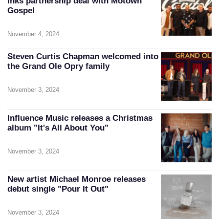
inks partnership deal with Motown
Gospel
November 4, 2024
Steven Curtis Chapman welcomed into
the Grand Ole Opry family
November 3, 2024
Influence Music releases a Christmas
album "It's All About You"
November 3, 2024
New artist Michael Monroe releases
debut single "Pour It Out"
November 3, 2024