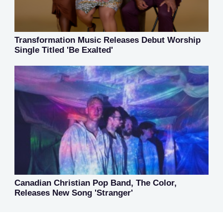
Transformation Music Releases Debut Worship
Single Titled 'Be Exalted'
Canadian Christian Pop Band, The Color,
Releases New Song 'Stranger'