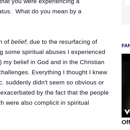
that you were experiencing a
 hiatus. What do you mean by a
on of
belief
; due to the resurfacing of
FAN
g some spiritual abuses I experienced
 my belief in God and in the Christian
hallenges. Everything I thought I knew
c. suddenly didn't seem so obvious or
exacerbated by the fact that the people
h were also complicit in spiritual
Of