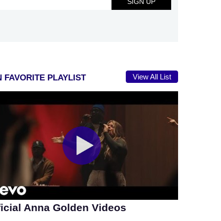
View All List
 FAVORITE PLAYLIST
ficial Anna Golden Videos