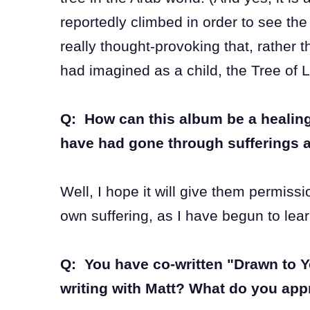
reportedly climbed in order to see the 
really thought-provoking that, rather 
had imagined as a child, the Tree of 
Q: How can this album be a healing
have had gone through sufferings 
Well, I hope it will give them permissi
own suffering, as I have begun to lear
Q: You have co-written "Drawn to Y
writing with Matt? What do you app