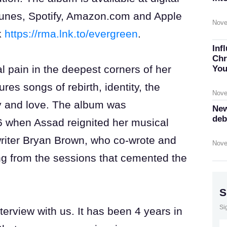
iTunes, Spotify, Amazon.com and Apple
Nove
k
https://rma.lnk.to/evergreen
.
Inf
Chr
l pain in the deepest corners of her
You
ures songs of rebirth, identity, the
Nove
joy and love. The album was
New
deb
6 when Assad reignited her musical
-writer Bryan Brown, who co-wrote and
Nove
ng from the sessions that cemented the
S
Si
erview with us. It has been 4 years in