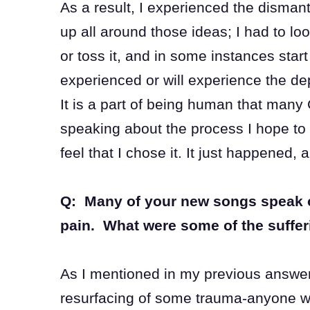
As a result, I experienced the dismant
up all around those ideas; I had to lo
or toss it, and in some instances star
experienced or will experience the dep
It is a part of being human that many
speaking about the process I hope to d
feel that I chose it. It just happened,
Q: Many of your new songs speak of 
pain. What were some of the suffe
As I mentioned in my previous answer
resurfacing of some trauma-anyone wh