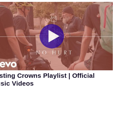
sting Crowns Playlist | Official
sic Videos