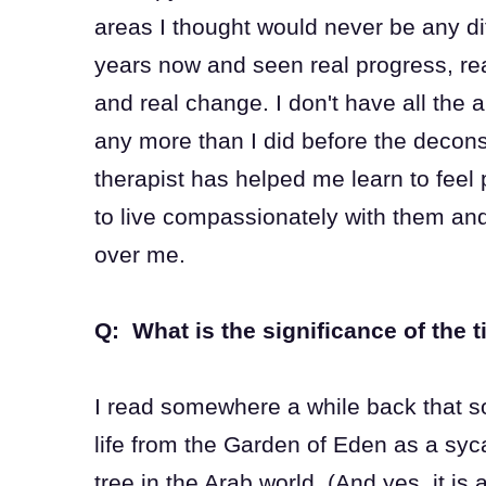
areas I thought would never be any dif
years now and seen real progress, rea
and real change. I don't have all the
any more than I did before the decons
therapist has helped me learn to feel
to live compassionately with them and
over me.
Q: What is the significance of the t
I read somewhere a while back that s
life from the Garden of Eden as a syc
tree in the Arab world. (And yes, it is