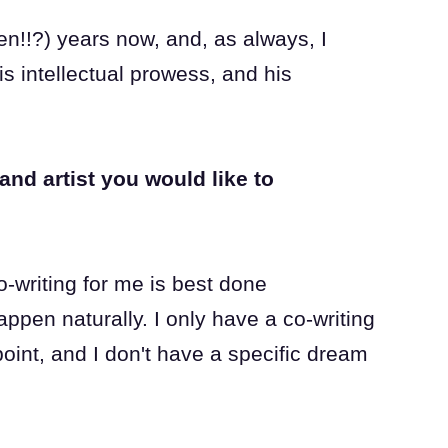
ten!!?) years now, and, as always, I
is intellectual prowess, and his
and artist you would like to
o-writing for me is best done
happen naturally. I only have a co-writing
point, and I don't have a specific dream