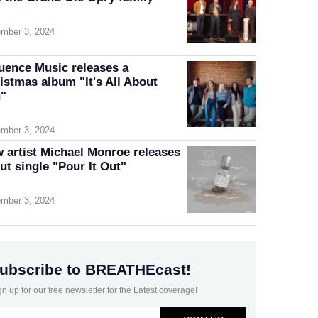
mber 3, 2024
luence Music releases a
istmas album "It's All About
"
mber 3, 2024
 artist Michael Monroe releases
ut single "Pour It Out"
mber 3, 2024
ubscribe to BREATHEcast!
gn up for our free newsletter for the Latest coverage!