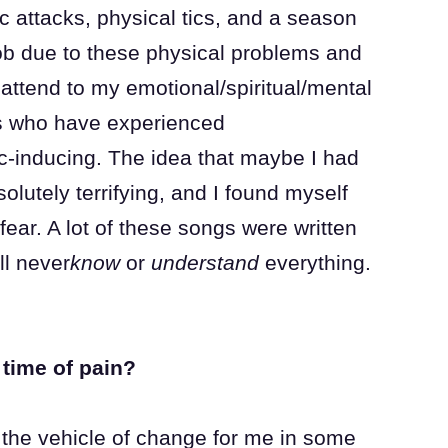
c attacks, physical tics, and a season
ob due to these physical problems and
attend to my emotional/spiritual/mental
ers who have experienced
ic-inducing. The idea that maybe I had
solutely terrifying, and I found myself
fear. A lot of these songs were written
ll never
know
or
understand
everything.
time of pain?
 the vehicle of change for me in some