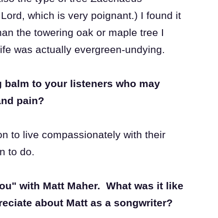
Lord, which is very poignant.) I found it
than the towering oak or maple tree I
Life was actually evergreen-undying.
 balm to your listeners who may
and pain?
on to live compassionately with their
n to do.
ou" with Matt Maher. What was it like
reciate about Matt as a songwriter?