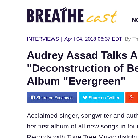
N
INTERVIEWS
|
April 04, 2018 06:37 EDT
By T
Audrey Assad Talks 
"Deconstruction of Be
Album "Evergreen"
A
cclaimed singer, songwriter and aut
her first album of all new songs in fou
Records with Tone Tree Music distribut