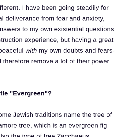
ferent. I have been going steadily for
l deliverance from fear and anxiety,
 answers to my own existential questions
truction experience, but having a great
 peaceful
with
my own doubts and fears-
 therefore remove a lot of their power
itle "Evergreen"?
ome Jewish traditions name the tree of
amore tree, which is an evergreen fig
 also the type of tree Zacchaeus