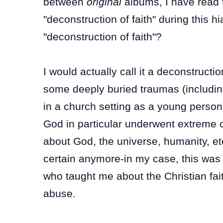
between
original
albums, I have read 
"deconstruction of faith" during this
"deconstruction of faith"?
I would actually call it a deconstructi
some deeply buried traumas (includin
in a church setting as a young person)
God in particular underwent extreme c
about God, the universe, humanity, et
certain anymore-in my case, this was 
who taught me about the Christian fait
abuse.