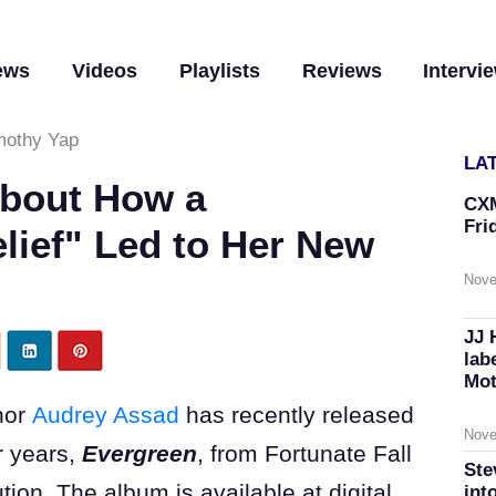
ews
Videos
Playlists
Reviews
Intervi
mothy Yap
LA
About How a
CXM
Fri
lief" Led to Her New
Nove
JJ 
lab
Mot
hor
Audrey Assad
has recently released
Nove
r years,
Evergreen
, from Fortunate Fall
Ste
ion. The album is available at digital
int