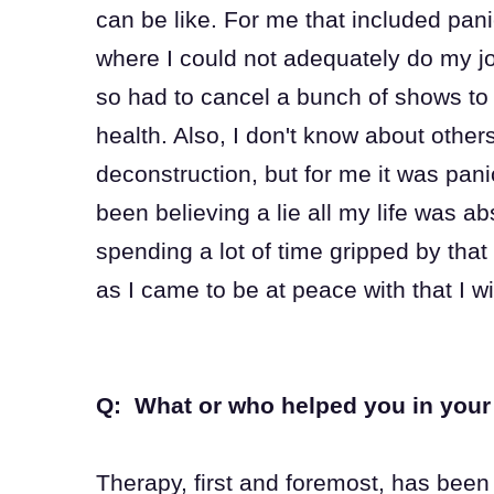
can be like. For me that included pani
where I could not adequately do my j
so had to cancel a bunch of shows to 
health. Also, I don't know about oth
deconstruction, but for me it was pan
been believing a lie all my life was ab
spending a lot of time gripped by that 
as I came to be at peace with that I wi
Q: What or who helped you in your 
Therapy, first and foremost, has been