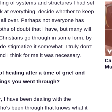
ling of systems and structures I had set
ok at everything, decide whether to keep
t all over. Perhaps not everyone has
ths of doubt that I have, but many will.
 Christians go through in some form; by
e-stigmatize it somewhat. I truly don't
 and I think for me it was necessary.
Ca
Mu
healing after a time of grief and
rings you went through?
, I have been dealing with the
o's been through that knows what it