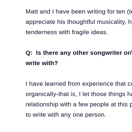
Matt and I have been writing for ten (
appreciate his thoughtful musicality, h
tenderness with fragile ideas.
Q: Is there any other songwriter or/
write with?
I have learned from experience that c
organically-that is, I let those things 
relationship with a few people at this 
to write with any one person.