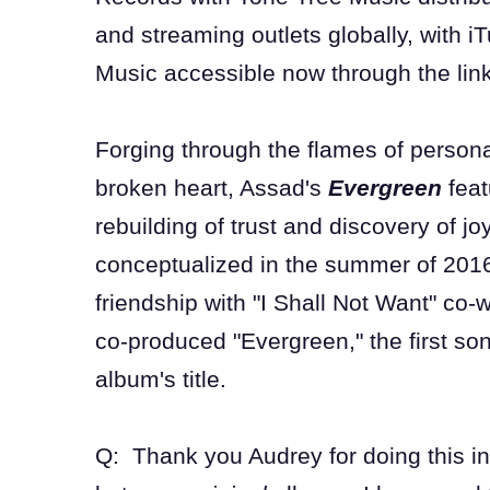
and streaming outlets globally, with 
Music accessible now through the lin
Forging through the flames of persona
broken heart, Assad's
Evergreen
feat
rebuilding of trust and discovery of 
conceptualized in the summer of 201
friendship with "I Shall Not Want" co
co-produced "Evergreen," the first so
album's title.
Q: Thank you Audrey for doing this int