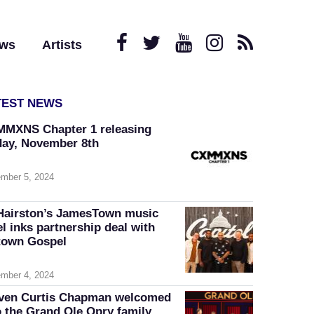
ews
Artists
TEST NEWS
MXNS Chapter 1 releasing
day, November 8th
mber 5, 2024
Hairston’s JamesTown music
el inks partnership deal with
own Gospel
mber 4, 2024
ven Curtis Chapman welcomed
o the Grand Ole Opry family