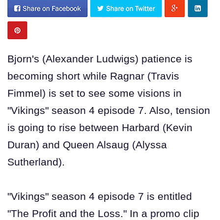
Bjorn's (Alexander Ludwigs) patience is
becoming short while Ragnar (Travis
Fimmel) is set to see some visions in
"Vikings" season 4 episode 7. Also, tension
is going to rise between Harbard (Kevin
Duran) and Queen Alsaug (Alyssa
Sutherland).
"Vikings" season 4 episode 7 is entitled
"The Profit and the Loss." In a promo clip