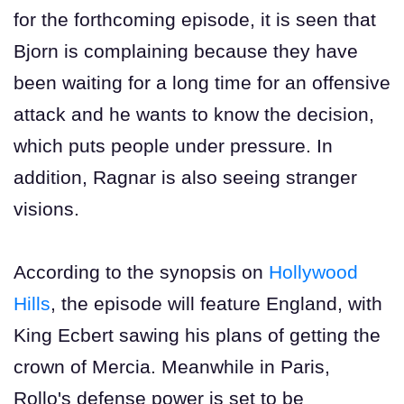
for the forthcoming episode, it is seen that
Bjorn is complaining because they have
been waiting for a long time for an offensive
attack and he wants to know the decision,
which puts people under pressure. In
addition, Ragnar is also seeing stranger
visions.
According to the synopsis on
Hollywood
Hills
, the episode will feature England, with
King Ecbert sawing his plans of getting the
crown of Mercia. Meanwhile in Paris,
Rollo's defense power is set to be