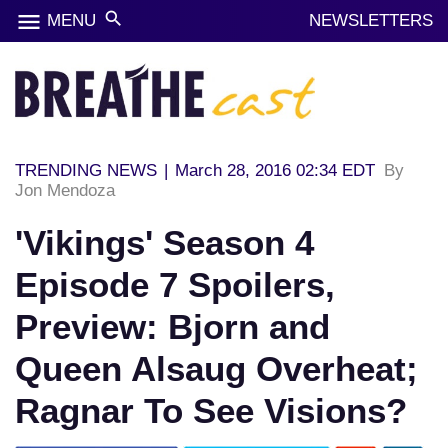
menu
search
MENU
NEWSLETTERS
TRENDING NEWS
|
March 28, 2016 02:34 EDT
By
Jon Mendoza
'Vikings' Season 4
Episode 7 Spoilers,
Preview: Bjorn and
Queen Alsaug Overheat;
Ragnar To See Visions?