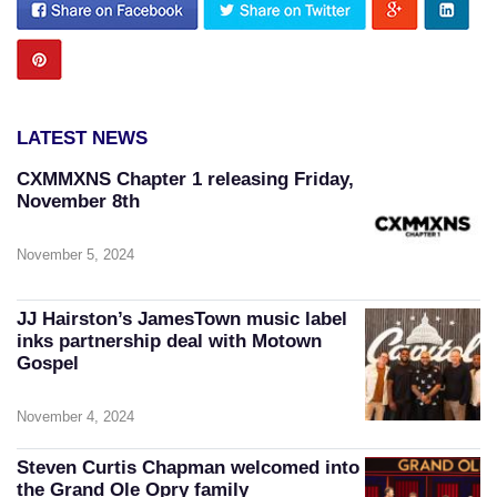
LATEST NEWS
CXMMXNS Chapter 1 releasing Friday,
November 8th
November 5, 2024
JJ Hairston’s JamesTown music label
inks partnership deal with Motown
Gospel
November 4, 2024
Steven Curtis Chapman welcomed into
the Grand Ole Opry family