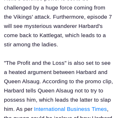
challenged by a huge force coming from
the Vikings' attack. Furthermore, episode 7
will see mysterious wanderer Harbard's
come back to Kattlegat, which leads to a
stir among the ladies.
"The Profit and the Loss" is also set to see
a heated argument between Harbard and
Queen Alsaug. According to the promo clip,
Harbard tells Queen Alsaug not to try to
possess him, which leads the latter to slap
him. As per
International Business Times
,