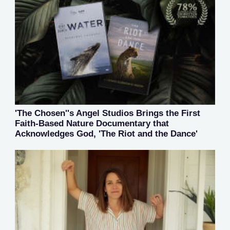
'The Chosen''s Angel Studios Brings the First
Faith-Based Nature Documentary that
Acknowledges God, 'The Riot and the Dance'