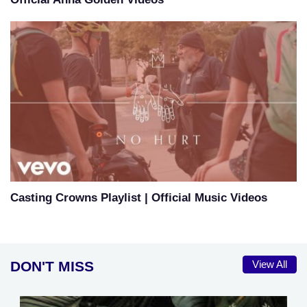
Casting Crowns Playlist | Official Music Videos
DON'T MISS
View All