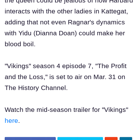
the queen could be jealous of how Harbard
interacts with the other ladies in Kattegat,
adding that not even Ragnar's dynamics
with Yidu (Dianna Doan) could make her
blood boil.
"Vikings" season 4 episode 7, "The Profit
and the Loss," is set to air on Mar. 31 on
The History Channel.
Watch the mid-season trailer for "Vikings"
here
.