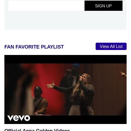
View All List
FAN FAVORITE PLAYLIST
Official Anna Golden Videos