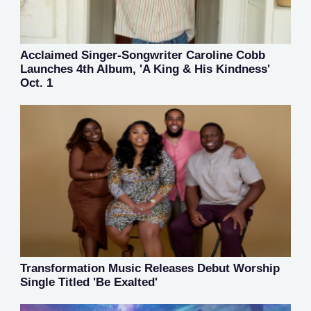
Acclaimed Singer-Songwriter Caroline Cobb
Launches 4th Album, 'A King & His Kindness'
Oct. 1
Transformation Music Releases Debut Worship
Single Titled 'Be Exalted'