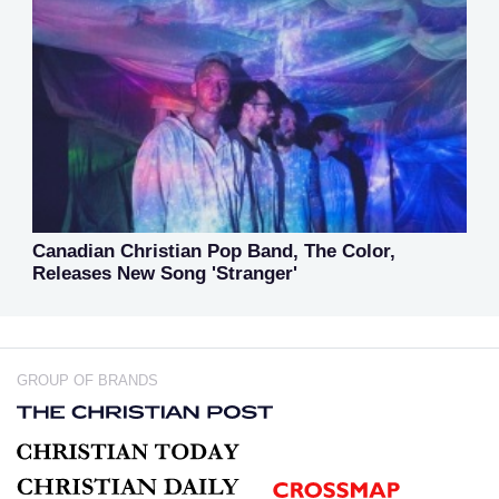
Canadian Christian Pop Band, The Color,
Releases New Song 'Stranger'
GROUP OF BRANDS