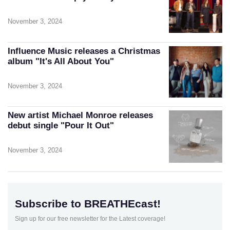
November 3, 2024
Influence Music releases a Christmas
album "It's All About You"
November 3, 2024
New artist Michael Monroe releases
debut single "Pour It Out"
November 3, 2024
Subscribe to BREATHEcast!
Sign up for our free newsletter for the Latest coverage!