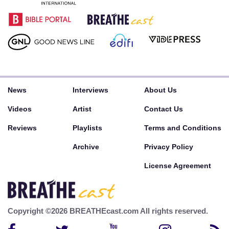
News
Interviews
About Us
Videos
Artist
Contact Us
Reviews
Playlists
Terms and Conditions
Archive
Privacy Policy
License Agreement
Copyright ©2026 BREATHEcast.com All rights reserved.