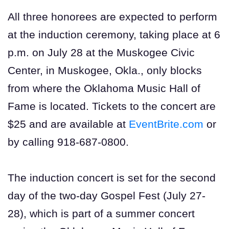
All three honorees are expected to perform
at the induction ceremony, taking place at 6
p.m. on July 28 at the Muskogee Civic
Center, in Muskogee, Okla., only blocks
from where the Oklahoma Music Hall of
Fame is located. Tickets to the concert are
$25 and are available at
EventBrite.com
or
by calling 918-687-0800.
The induction concert is set for the second
day of the two-day Gospel Fest (July 27-
28), which is part of a summer concert