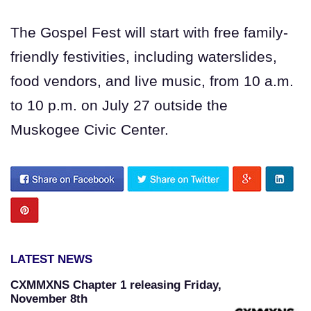
The Gospel Fest will start with free family-
friendly festivities, including waterslides,
food vendors, and live music, from 10 a.m.
to 10 p.m. on July 27 outside the
Muskogee Civic Center.
LATEST NEWS
CXMMXNS Chapter 1 releasing Friday,
November 8th