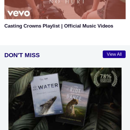
Casting Crowns Playlist | Official Music Videos
DON'T MISS
View All