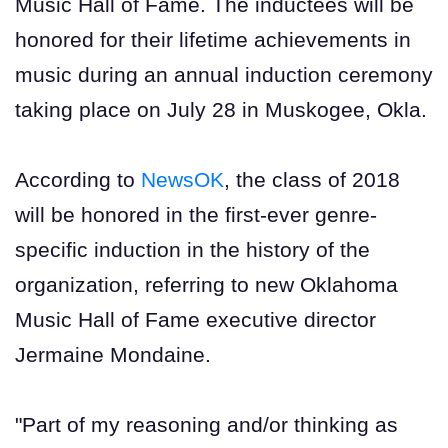
Music Hall of Fame. The inductees will be
honored for their lifetime achievements in
music during an annual induction ceremony
taking place on July 28 in Muskogee, Okla.
According to
NewsOK
, the class of 2018
will be honored in the first-ever genre-
specific induction in the history of the
organization, referring to new Oklahoma
Music Hall of Fame executive director
Jermaine Mondaine.
"Part of my reasoning and/or thinking as