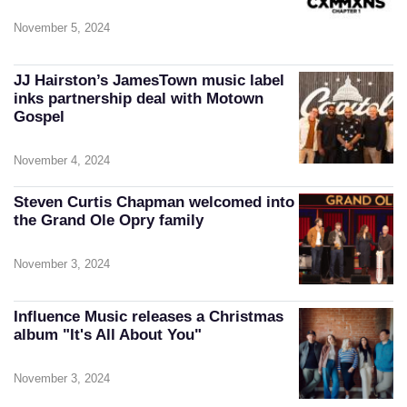
November 5, 2024
JJ Hairston’s JamesTown music label
inks partnership deal with Motown
Gospel
November 4, 2024
Steven Curtis Chapman welcomed into
the Grand Ole Opry family
November 3, 2024
Influence Music releases a Christmas
album "It's All About You"
November 3, 2024