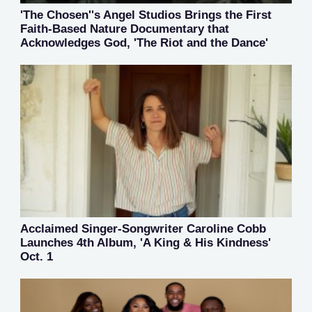
'The Chosen''s Angel Studios Brings the First
Faith-Based Nature Documentary that
Acknowledges God, 'The Riot and the Dance'
Acclaimed Singer-Songwriter Caroline Cobb
Launches 4th Album, 'A King & His Kindness'
Oct. 1