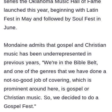
series the Oklahoma Music Hall of Fame
launched this year, beginning with Latin
Fest in May and followed by Soul Fest in
June.
Mondaine admits that gospel and Christian
music has been underrepresented in
previous years, "We're in the Bible Belt,
and one of the genres that we have done a
not-so-good job of covering, which is
prominent around here, is gospel or
Christian music. So, we decided to do a
Gospel Fest."