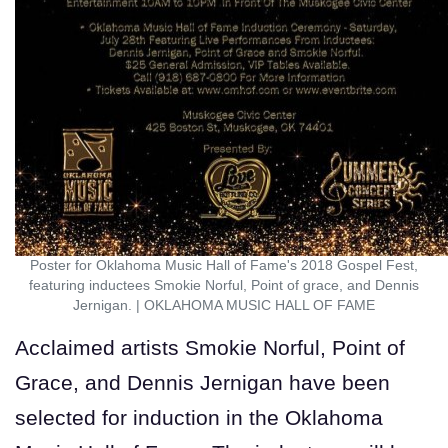
Poster for Oklahoma Music Hall of Fame's 2018 Gospel Fest,
featuring inductees Smokie Norful, Point of grace, and Dennis
Jernigan.
|
OKLAHOMA MUSIC HALL OF FAME
Acclaimed artists Smokie Norful, Point of
Grace, and Dennis Jernigan have been
selected for induction in the Oklahoma