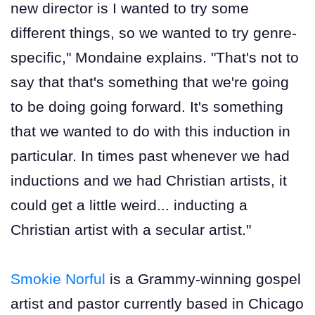
new director is I wanted to try some
different things, so we wanted to try genre-
specific," Mondaine explains. "That's not to
say that that's something that we're going
to be doing going forward. It's something
that we wanted to do with this induction in
particular. In times past whenever we had
inductions and we had Christian artists, it
could get a little weird... inducting a
Christian artist with a secular artist."
Smokie Norful
is a Grammy-winning gospel
artist and pastor currently based in Chicago