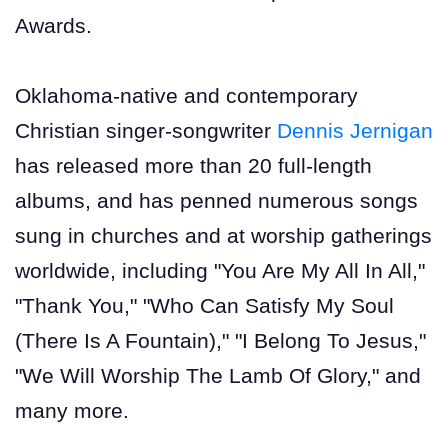
Awards.
Oklahoma-native and contemporary
Christian singer-songwriter
Dennis Jernigan
has released more than 20 full-length
albums, and has penned numerous songs
sung in churches and at worship gatherings
worldwide, including "You Are My All In All,"
"Thank You," "Who Can Satisfy My Soul
(There Is A Fountain)," "I Belong To Jesus,"
"We Will Worship The Lamb Of Glory," and
many more.