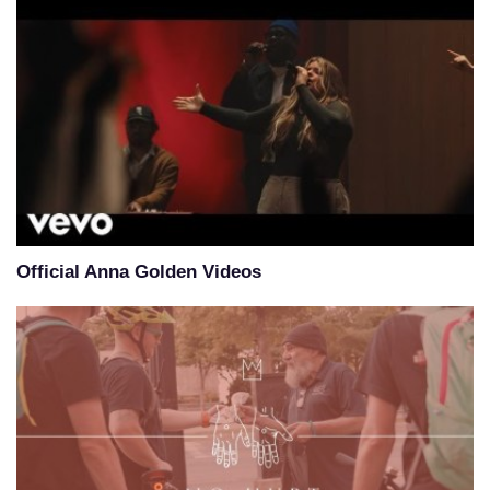
Official Anna Golden Videos