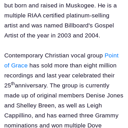
but born and raised in Muskogee. He is a
multiple RIAA certified platinum-selling
artist and was named Billboard's Gospel
Artist of the year in 2003 and 2004.
Contemporary Christian vocal group
Point
of Grace
has sold more than eight million
recordings and last year celebrated their
th
25
anniversary. The group is currently
made up of original members Denise Jones
and Shelley Breen, as well as Leigh
Cappillino, and has earned three Grammy
nominations and won multiple Dove