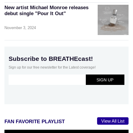
New artist Michael Monroe releases
debut single "Pour It Out"
November 3, 2024
Subscribe to BREATHEcast!
Sign up for our free newsletter for the Latest coverage!
View All List
FAN FAVORITE PLAYLIST