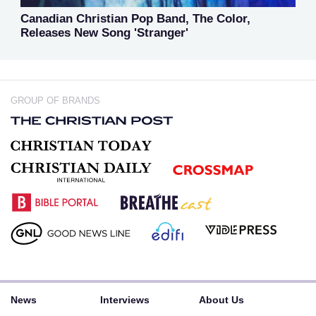
Canadian Christian Pop Band, The Color,
Releases New Song 'Stranger'
GROUP OF BRANDS
News
Interviews
About Us