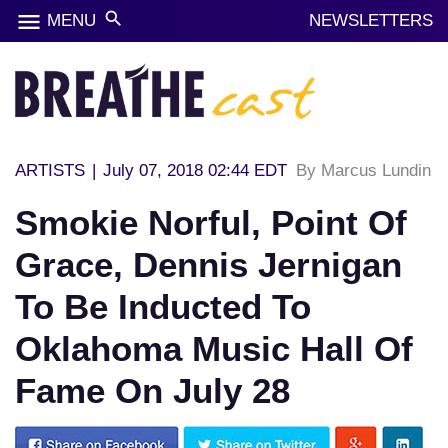
menu
search
MENU
NEWSLETTERS
ARTISTS
|
July 07, 2018 02:44 EDT
By Marcus Lundin
Smokie Norful, Point Of
Grace, Dennis Jernigan
To Be Inducted To
Oklahoma Music Hall Of
Fame On July 28