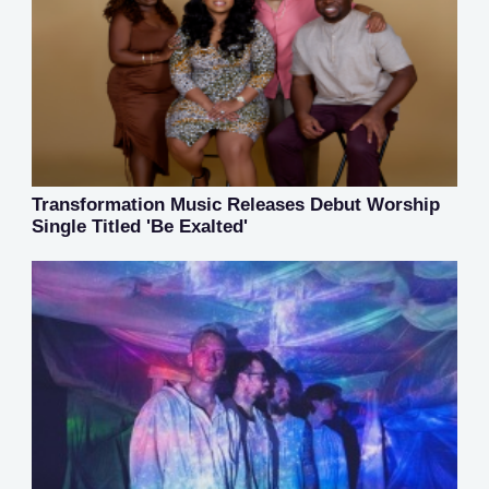
Transformation Music Releases Debut Worship
Single Titled 'Be Exalted'