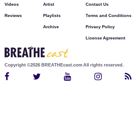
Videos
Artist
Contact Us
Reviews
Playlists
Terms and Conditions
Archive
Privacy Policy
License Agreement
Copyright ©2026 BREATHEcast.com All rights reserved.