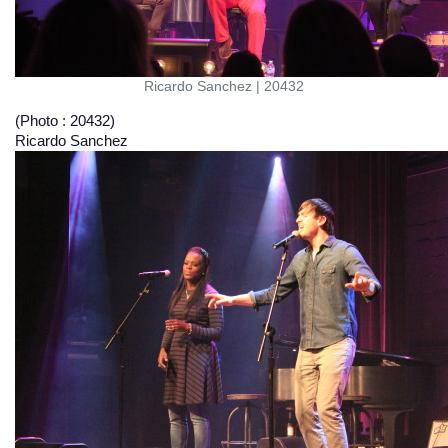
Ricardo Sanchez
|
20432
(Photo : 20432)
Ricardo Sanchez