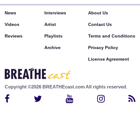
News
Interviews
About Us
Videos
Artist
Contact Us
Reviews
Playlists
Terms and Conditions
Archive
Privacy Policy
License Agreement
Copyright ©2026 BREATHEcast.com All rights reserved.