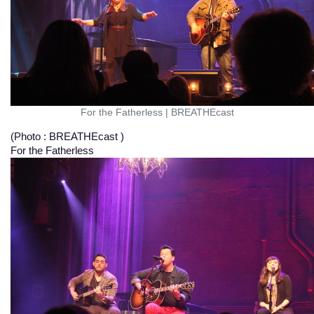
For the Fatherless
|
BREATHEcast
(Photo : BREATHEcast )
For the Fatherless