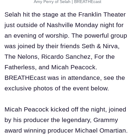
Amy Perry of Selah
|
BREATHEcast
Selah hit the stage at the Franklin Theater
just outside of Nashville Monday night for
an evening of worship. The powerful group
was joined by their friends Seth & Nirva,
The Nelons, Ricardo Sanchez, For the
Fatherless, and Micah Peacock.
BREATHEcast was in attendance, see the
exclusive photos of the event below.
Micah Peacock kicked off the night, joined
by his producer the legendary, Grammy
award winning producer Michael Omartian.