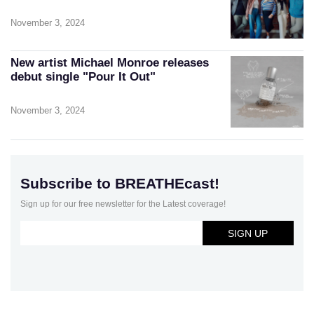
November 3, 2024
New artist Michael Monroe releases
debut single "Pour It Out"
November 3, 2024
Subscribe to BREATHEcast!
Sign up for our free newsletter for the Latest coverage!