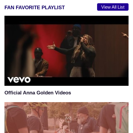
View All List
FAN FAVORITE PLAYLIST
Official Anna Golden Videos