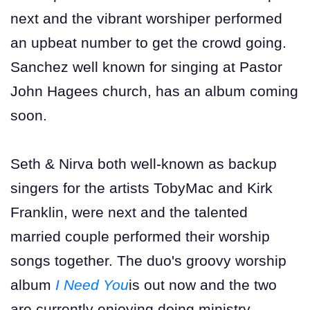
next and the vibrant worshiper performed
an upbeat number to get the crowd going.
Sanchez well known for singing at Pastor
John Hagees church, has an album coming
soon.
Seth & Nirva both well-known as backup
singers for the artists TobyMac and Kirk
Franklin, were next and the talented
married couple performed their worship
songs together. The duo's groovy worship
album
I Need You
is out now and the two
are currently enjoying doing ministry