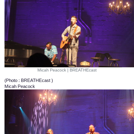
Micah Peacock
|
BREATHEcast
(Photo : BREATHEcast )
Micah Peacock