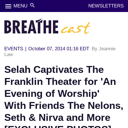
menu
search
MENU
NEWSLETTERS
EVENTS
|
October 07, 2014 01:16 EDT
By Jeannie
Law
Selah Captivates The
Franklin Theater for 'An
Evening of Worship'
With Friends The Nelons,
Seth & Nirva and More