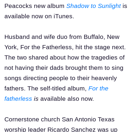
Peacocks new album
Shadow to Sunlight
is
available now on iTunes.
Husband and wife duo from Buffalo, New
York, For the Fatherless, hit the stage next.
The two shared about how the tragedies of
not having their dads brought them to sing
songs directing people to their heavenly
fathers. The self-titled album,
For the
fatherless
is
available also now.
Cornerstone church San Antonio Texas
worship leader Ricardo Sanchez was up