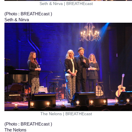
Seth & Nirva
|
BREATHEcast
(Photo : BREATHEcast )
Seth & Nirva
The Nelons
|
BREATHEcast
(Photo : BREATHEcast )
The Nelons