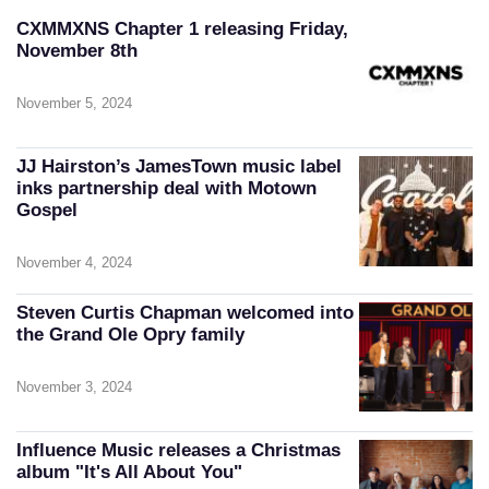
CXMMXNS Chapter 1 releasing Friday,
November 8th
November 5, 2024
JJ Hairston’s JamesTown music label
inks partnership deal with Motown
Gospel
November 4, 2024
Steven Curtis Chapman welcomed into
the Grand Ole Opry family
November 3, 2024
Influence Music releases a Christmas
album "It's All About You"