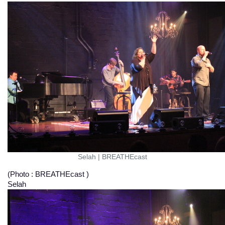
Selah
|
BREATHEcast
(Photo : BREATHEcast )
Selah