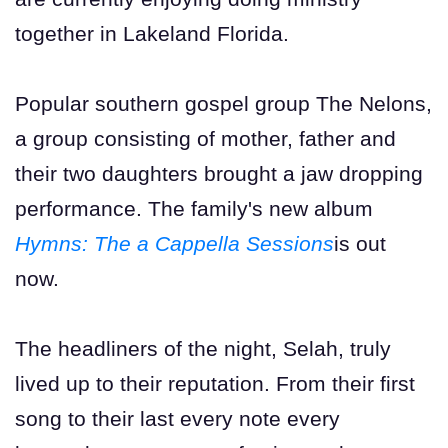
together in Lakeland Florida.
Popular southern gospel group The Nelons,
a group consisting of mother, father and
their two daughters brought a jaw dropping
performance. The family's new album
Hymns: The a Cappella Sessions
is out
now.
The headliners of the night, Selah, truly
lived up to their reputation. From their first
song to their last every note every