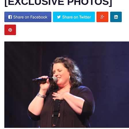
[EXCLUSIVE PHOTOS]