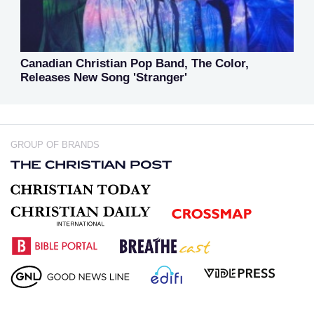
Canadian Christian Pop Band, The Color,
Releases New Song 'Stranger'
GROUP OF BRANDS