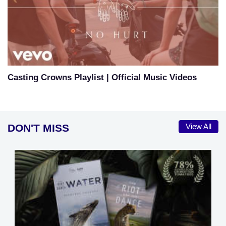
Casting Crowns Playlist | Official Music Videos
DON'T MISS
View All