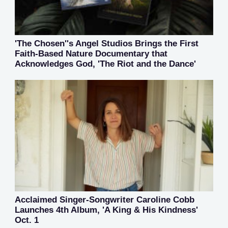
'The Chosen''s Angel Studios Brings the First
Faith-Based Nature Documentary that
Acknowledges God, 'The Riot and the Dance'
Acclaimed Singer-Songwriter Caroline Cobb
Launches 4th Album, 'A King & His Kindness'
Oct. 1