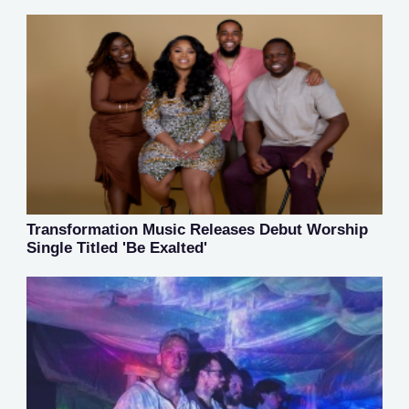
Transformation Music Releases Debut Worship
Single Titled 'Be Exalted'