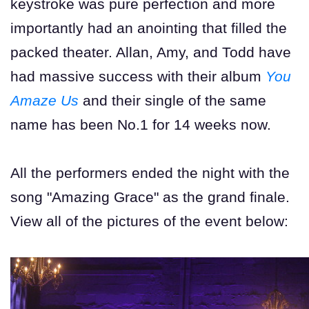
keystroke was pure perfection and more
importantly had an anointing that filled the
packed theater. Allan, Amy, and Todd have
had massive success with their album
You
Amaze Us
and their single of the same
name has been No.1 for 14 weeks now.
All the performers ended the night with the
song "Amazing Grace" as the grand finale.
View all of the pictures of the event below: