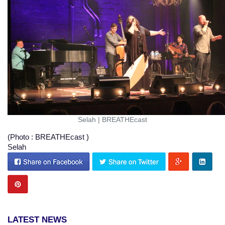
Selah
|
BREATHEcast
(Photo : BREATHEcast )
Selah
LATEST NEWS