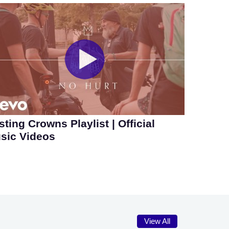
sting Crowns Playlist | Official
sic Videos
View All