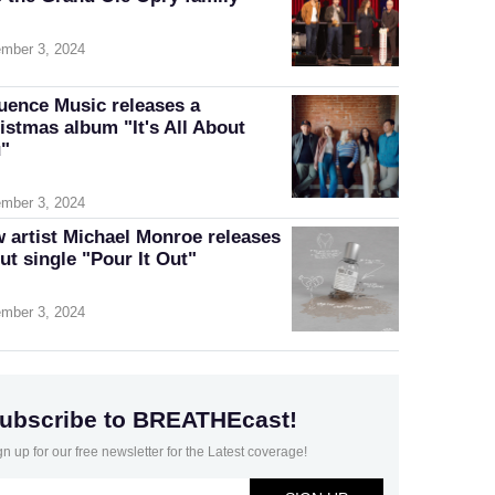
mber 3, 2024
luence Music releases a
istmas album "It's All About
"
mber 3, 2024
 artist Michael Monroe releases
ut single "Pour It Out"
mber 3, 2024
ubscribe to BREATHEcast!
gn up for our free newsletter for the Latest coverage!