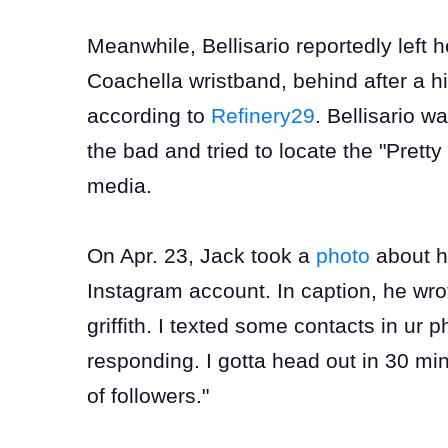
Meanwhile, Bellisario reportedly left
Coachella wristband, behind after a hik
according to
Refinery29
. Bellisario 
the bad and tried to locate the "Pretty 
media.
On Apr. 23, Jack took a
photo
about hi
Instagram account. In caption, he wr
griffith. I texted some contacts in u
responding. I gotta head out in 30 min
of followers."