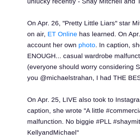
unlucky recently - Shay Mitchell and T
On Apr. 26, "Pretty Little Liars" star 
on air,
ET Online
has learned. On Apr.
account her own
photo
. In caption,
ENOUGH... casual wardrobe malfunct
(everyone should worry considering Sa
you @michaelstrahan, I had THE BES
On Apr. 25, LIVE also took to Instag
caption, she wrote "A little #commerc
malfunction. No biggie #PLL #shay
KellyandMichael"