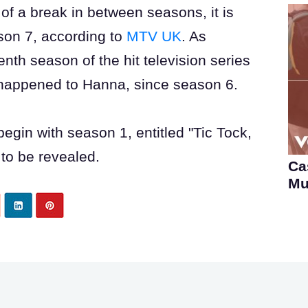
e of a break in between seasons, it is
ason 7, according to
MTV UK
. As
nth season of the hit television series
t happened to Hanna, since season 6.
 begin with season 1, entitled "Tic Tock,
t to be revealed.
Ca
Mu