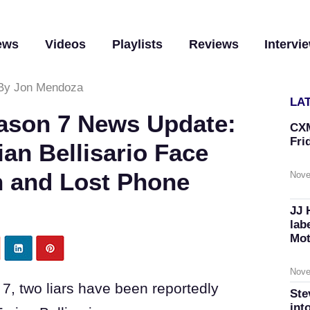
ews
Videos
Playlists
Reviews
Intervi
By Jon Mendoza
LA
Season 7 News Update:
CXM
Fri
ian Bellisario Face
n and Lost Phone
Nove
JJ 
lab
Mot
Nove
on 7, two liars have been reportedly
Ste
int