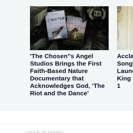
'The Chosen''s Angel
Accl
Studios Brings the First
Songw
Faith-Based Nature
Laun
Documentary that
King 
Acknowledges God, 'The
1
Riot and the Dance'
GROUP OF BRANDS