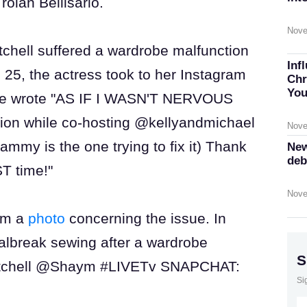
roian Bellisario.
Nove
Mitchell suffered a wardrobe malfunction
Inf
 25, the actress took to her Instagram
Chr
You
 she wrote "AS IF I WASN'T NERVOUS
ion while co-hosting @kellyandmichael
Nove
mmy is the one trying to fix it) Thank
New
deb
T time!"
Nove
ram a
photo
concerning the issue. In
ialbreak sewing after a wardrobe
S
mitchell @Shaym #LIVETv SNAPCHAT:
Si