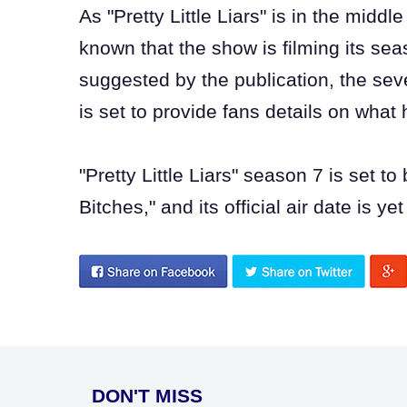
As "Pretty Little Liars" is in the middl
known that the show is filming its se
suggested by the publication, the seve
is set to provide fans details on wha
"Pretty Little Liars" season 7 is set to
Bitches," and its official air date is ye
DON'T MISS