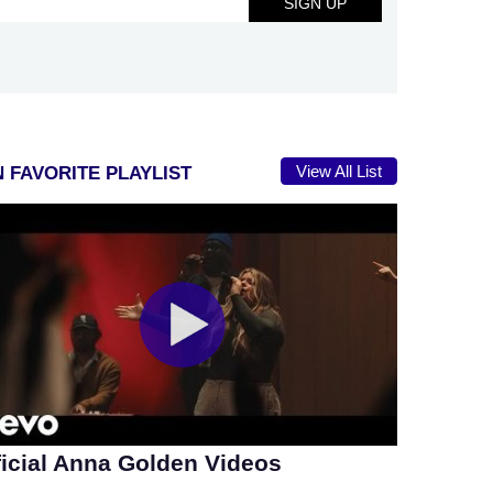
View All List
 FAVORITE PLAYLIST
ficial Anna Golden Videos