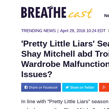
N
TRENDING NEWS
|
April 29, 2016 10:24 EDT
'Pretty Little Liars' 
Shay Mitchell abd Tro
Wardrobe Malfunctio
Issues?
In line with "Pretty Little Liars" seas