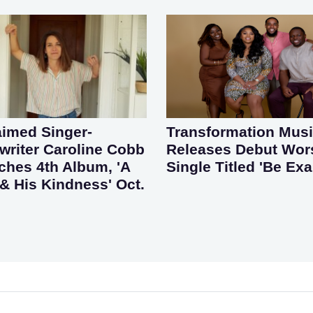
aimed Singer-
Transformation Mus
riter Caroline Cobb
Releases Debut Wor
ches 4th Album, 'A
Single Titled 'Be Exa
& His Kindness' Oct.