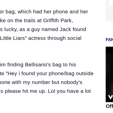
 her bag, which had her phone and her
e on the trails at Griffith Park,
was lucky, as a guy named Jack found
Little Liars" actress through social
FAN
m finding Bellisario's bag to his
ote "Hey i found your phone/bag outside
r phone with my number but nobody's
s please hit me up. Lol you have a lot
Of