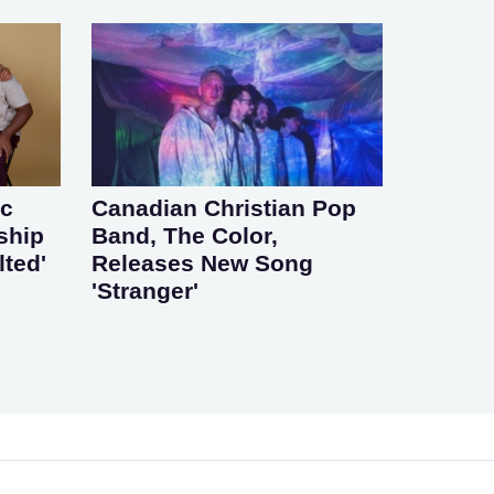
ic
Canadian Christian Pop
ship
Band, The Color,
lted'
Releases New Song
'Stranger'