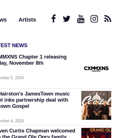
ews
Artists
TEST NEWS
MXNS Chapter 1 releasing
day, November 8th
mber 5, 2024
Hairston’s JamesTown music
el inks partnership deal with
own Gospel
mber 4, 2024
ven Curtis Chapman welcomed
o the Grand Ole Opry family