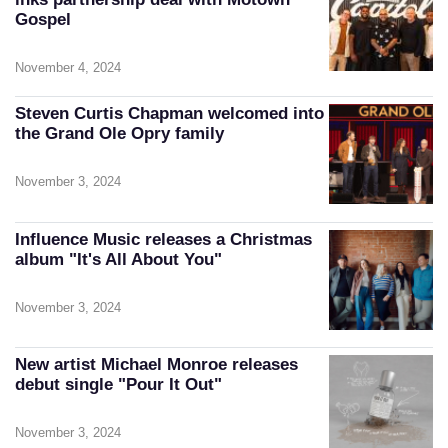
Gospel
November 4, 2024
Steven Curtis Chapman welcomed into
the Grand Ole Opry family
November 3, 2024
Influence Music releases a Christmas
album "It's All About You"
November 3, 2024
New artist Michael Monroe releases
debut single "Pour It Out"
November 3, 2024