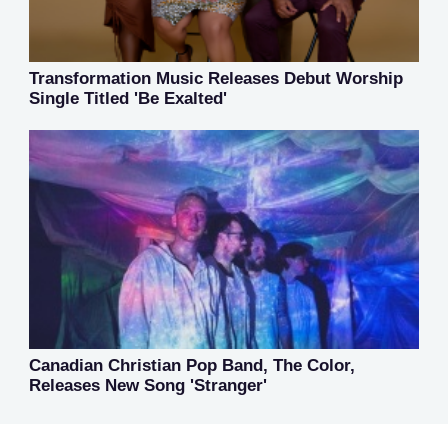
Transformation Music Releases Debut Worship
Single Titled 'Be Exalted'
Canadian Christian Pop Band, The Color,
Releases New Song 'Stranger'