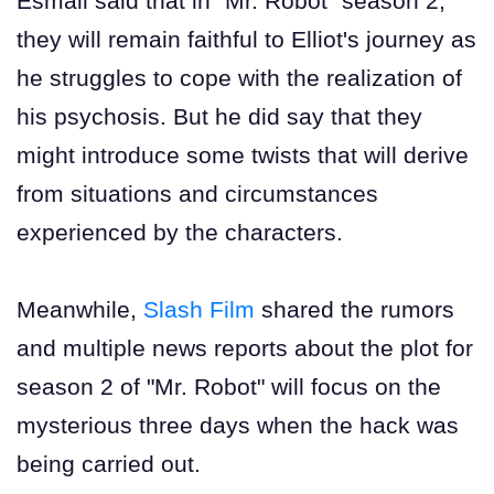
Esmail said that in "Mr. Robot" season 2,
they will remain faithful to Elliot's journey as
he struggles to cope with the realization of
his psychosis. But he did say that they
might introduce some twists that will derive
from situations and circumstances
experienced by the characters.
Meanwhile,
Slash Film
shared the rumors
and multiple news reports about the plot for
season 2 of "Mr. Robot" will focus on the
mysterious three days when the hack was
being carried out.