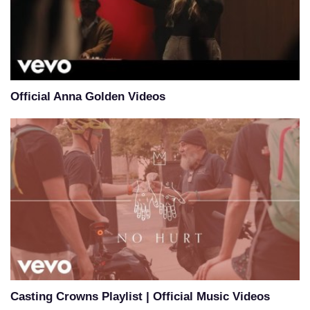
Official Anna Golden Videos
Casting Crowns Playlist | Official Music Videos