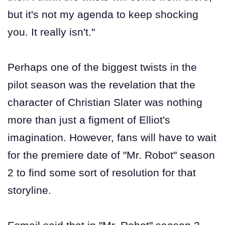
but it's not my agenda to keep shocking
you. It really isn't."
Perhaps one of the biggest twists in the
pilot season was the revelation that the
character of Christian Slater was nothing
more than just a figment of Elliot's
imagination. However, fans will have to wait
for the premiere date of "Mr. Robot" season
2 to find some sort of resolution for that
storyline.