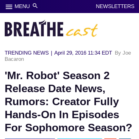
menu
search
MENU
NEWSLETTERS
TRENDING NEWS
|
April 29, 2016 11:34 EDT
By Joe
Bacaron
'Mr. Robot' Season 2
Release Date News,
Rumors: Creator Fully
Hands-On In Episodes
For Sophomore Season?