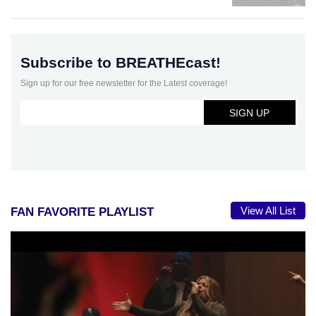
Subscribe to BREATHEcast!
Sign up for our free newsletter for the Latest coverage!
View All List
FAN FAVORITE PLAYLIST