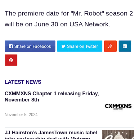
The premiere date for "Mr. Robot" season 2
will be on June 30 on USA Network.
LATEST NEWS
CXMMXNS Chapter 1 releasing Friday,
November 8th
November 5, 2024
JJ Hairston’s JamesTown music label
inks partnership deal with Motown