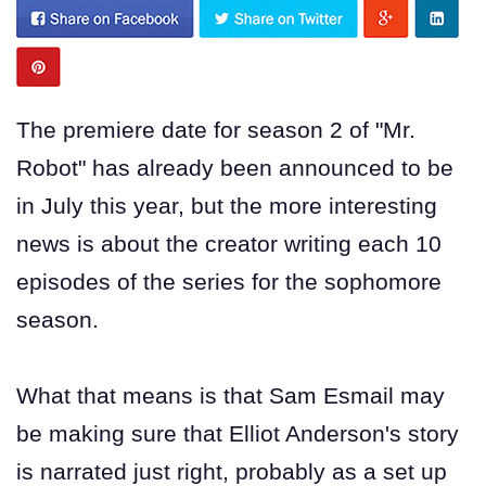
The premiere date for season 2 of "Mr.
Robot" has already been announced to be
in July this year, but the more interesting
news is about the creator writing each 10
episodes of the series for the sophomore
season.
What that means is that Sam Esmail may
be making sure that Elliot Anderson's story
is narrated just right, probably as a set up