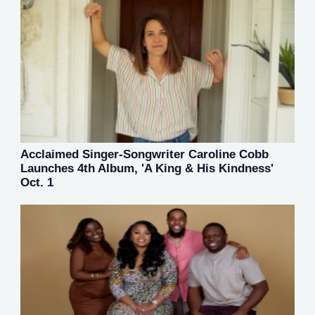
Acclaimed Singer-Songwriter Caroline Cobb
Launches 4th Album, 'A King & His Kindness'
Oct. 1