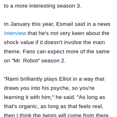
to a more interesting season 3.
In January this year, Esmail said in a news
interview
that he's not very keen about the
shock value if it doesn't involve the main
theme. Fans can expect more of the same
on "Mr. Robot" season 2.
"Rami brilliantly plays Elliot in a way that
draws you into his psyche, so you're
learning it with him," he said. "As long as
that's organic, as long as that feels real,
then I think the twists will come from there,