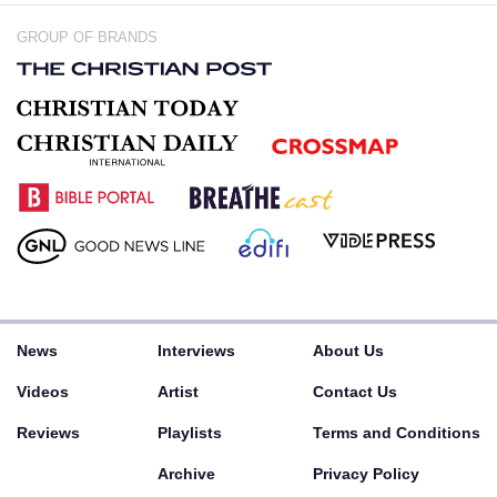
GROUP OF BRANDS
News
Interviews
About Us
Videos
Artist
Contact Us
Reviews
Playlists
Terms and Conditions
Archive
Privacy Policy