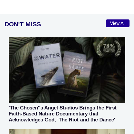
DON'T MISS
View All
'The Chosen''s Angel Studios Brings the First
Faith-Based Nature Documentary that
Acknowledges God, 'The Riot and the Dance'