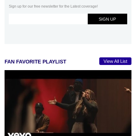
Sign up for our free newsletter for the Latest coverage!
View All List
FAN FAVORITE PLAYLIST