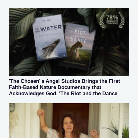
'The Chosen''s Angel Studios Brings the First
Faith-Based Nature Documentary that
Acknowledges God, 'The Riot and the Dance'