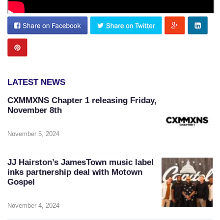
LATEST NEWS
CXMMXNS Chapter 1 releasing Friday,
November 8th
November 5, 2024
JJ Hairston’s JamesTown music label
inks partnership deal with Motown
Gospel
November 4, 2024