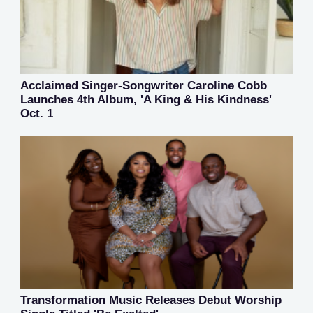
Acclaimed Singer-Songwriter Caroline Cobb
Launches 4th Album, 'A King & His Kindness'
Oct. 1
Transformation Music Releases Debut Worship