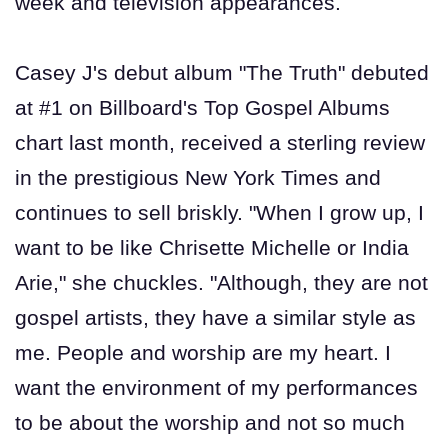
week and television appearances.
Casey J's debut album "The Truth" debuted
at #1 on Billboard's Top Gospel Albums
chart last month, received a sterling review
in the prestigious New York Times and
continues to sell briskly. "When I grow up, I
want to be like Chrisette Michelle or India
Arie," she chuckles. "Although, they are not
gospel artists, they have a similar style as
me. People and worship are my heart. I
want the environment of my performances
to be about the worship and not so much