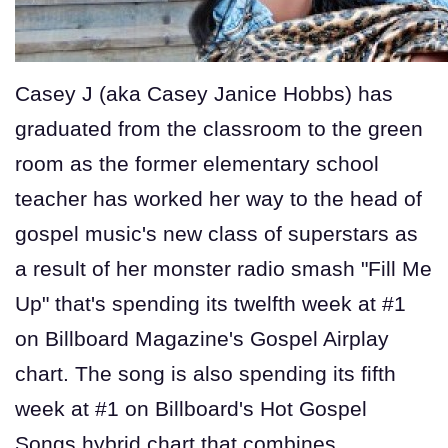
Casey J (aka Casey Janice Hobbs) has
graduated from the classroom to the green
room as the former elementary school
teacher has worked her way to the head of
gospel music's new class of superstars as
a result of her monster radio smash "Fill Me
Up" that's spending its twelfth week at #1
on Billboard Magazine's Gospel Airplay
chart. The song is also spending its fifth
week at #1 on Billboard's Hot Gospel
Songs hybrid chart that combines