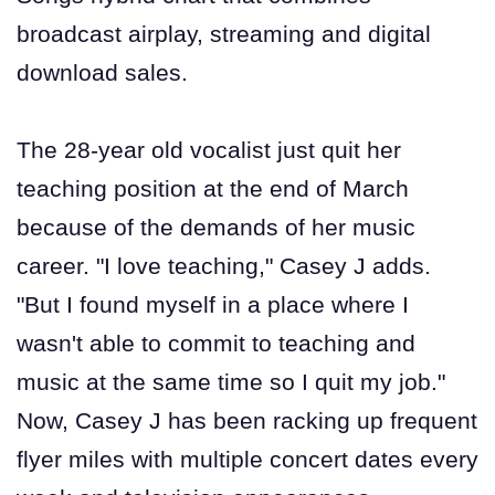
broadcast airplay, streaming and digital
download sales.
The 28-year old vocalist just quit her
teaching position at the end of March
because of the demands of her music
career. "I love teaching," Casey J adds.
"But I found myself in a place where I
wasn't able to commit to teaching and
music at the same time so I quit my job."
Now, Casey J has been racking up frequent
flyer miles with multiple concert dates every