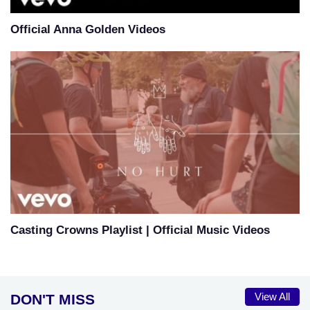
Official Anna Golden Videos
Casting Crowns Playlist | Official Music Videos
DON'T MISS
View All