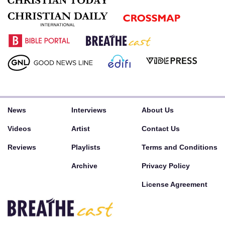
News
Interviews
About Us
Videos
Artist
Contact Us
Reviews
Playlists
Terms and Conditions
Archive
Privacy Policy
License Agreement