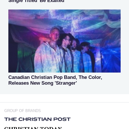
Single Titled 'Be Exalted'
Canadian Christian Pop Band, The Color,
Releases New Song 'Stranger'
GROUP OF BRANDS