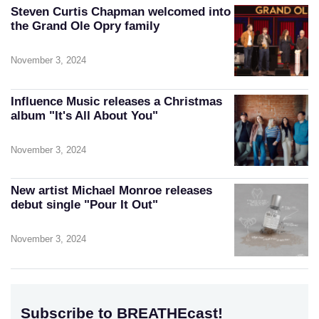
Steven Curtis Chapman welcomed into
the Grand Ole Opry family
November 3, 2024
Influence Music releases a Christmas
album "It's All About You"
November 3, 2024
New artist Michael Monroe releases
debut single "Pour It Out"
November 3, 2024
Subscribe to BREATHEcast!