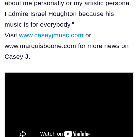
about me personally or my artistic persona.
I admire Israel Houghton because his
music is for everybody."
Visit
www.caseyjmusc.com
or
www.marquisboone.com for more news on
Casey J.