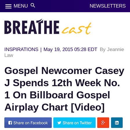
menu
search
MENU
NEWSLETTERS
INSPIRATIONS
|
May 19, 2015 05:28 EDT
By Jeannie
Law
Gospel Newcomer Casey
J Spends 12th Week No.
1 On Billboard Gospel
Airplay Chart [Video]