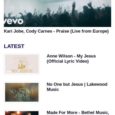
Kari Jobe, Cody Carnes - Praise (Live from Europe)
LATEST
Anne Wilson - My Jesus
(Official Lyric Video)
No One but Jesus | Lakewood
Music
Made For More - Bethel Music,