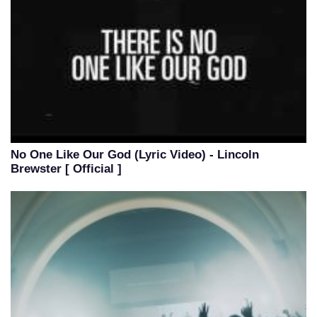
No One Like Our God (Lyric Video) - Lincoln
Brewster [ Official ]