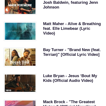
Josh Baldwin, featuring Jenn
Johnson
Matt Maher - Alive & Breathing
feat. Elle Limebear (Lyric
Video)
Bay Turner - "Brand New (feat.
Terrian)" [Official Lyric Video]
Luke Bryan - Jesus ‘Bout My
Kids (Official Audio Video)
Mack Brock - "The Greatest