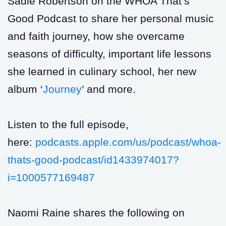
Sadie Robertson on the WHOA That’s
Good Podcast to share her personal music
and faith journey, how she overcame
seasons of difficulty, important life lessons
she learned in culinary school, her new
album ‘
Journey
’ and more.
Listen to the full episode,
here:
podcasts.apple.com/us/podcast/whoa-
thats-good-podcast/id1433974017?
i=1000577169487
Naomi Raine shares the following on