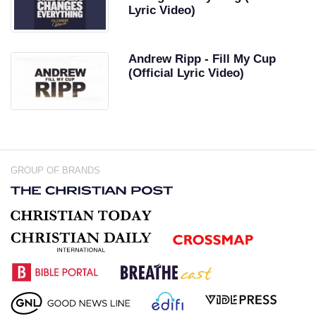
Lyric Video)
Andrew Ripp - Fill My Cup
(Official Lyric Video)
GROUP OF BRANDS