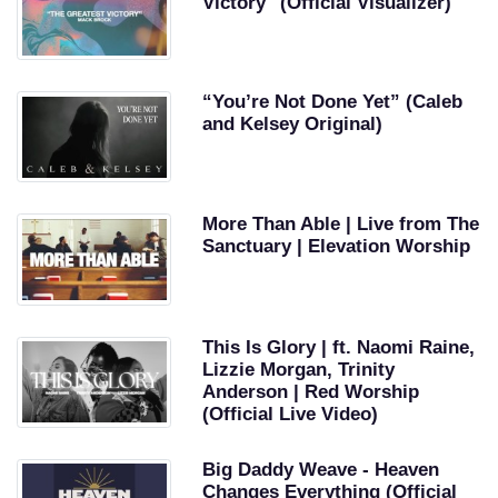
Victory" (Official Visualizer)
“You’re Not Done Yet” (Caleb
and Kelsey Original)
More Than Able | Live from The
Sanctuary | Elevation Worship
This Is Glory | ft. Naomi Raine,
Lizzie Morgan, Trinity
Anderson | Red Worship
(Official Live Video)
Big Daddy Weave - Heaven
Changes Everything (Official