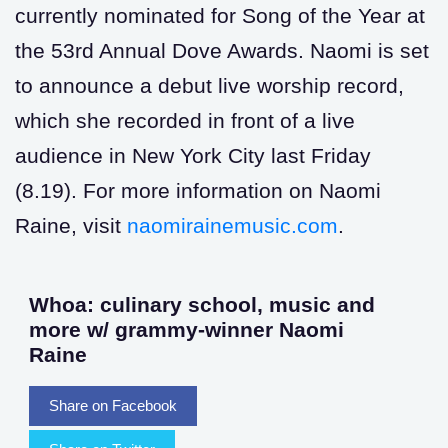
currently nominated for Song of the Year at
the 53rd Annual Dove Awards. Naomi is set
to announce a debut live worship record,
which she recorded in front of a live
audience in New York City last Friday
(8.19). For more information on Naomi
Raine, visit
naomirainemusic.com
.
Whoa: culinary school, music and
more w/ grammy-winner Naomi
Raine
Share on Facebook