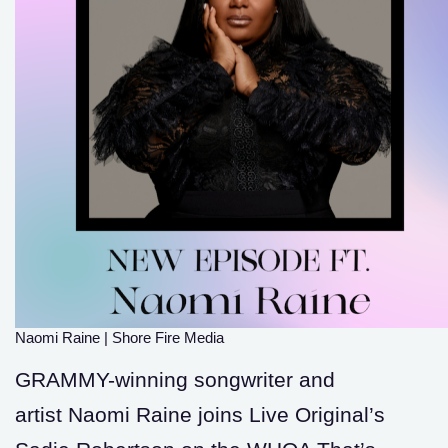
Naomi Raine
|
Shore Fire Media
GRAMMY-winning songwriter and
artist Naomi Raine joins Live Original’s