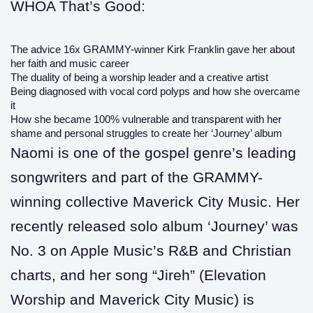
WHOA That’s Good:
The advice 16x GRAMMY-winner Kirk Franklin gave her about
her faith and music career
The duality of being a worship leader and a creative artist
Being diagnosed with vocal cord polyps and how she overcame
it
How she became 100% vulnerable and transparent with her
shame and personal struggles to create her ‘Journey’ album
Naomi is one of the gospel genre’s leading
songwriters and part of the GRAMMY-
winning collective Maverick City Music. Her
recently released solo album ‘Journey’ was
No. 3 on Apple Music’s R&B and Christian
charts, and her song “Jireh” (Elevation
Worship and Maverick City Music) is