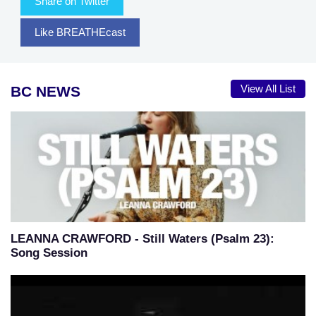
Share on Twitter
Like BREATHEcast
BC NEWS
View All List
LEANNA CRAWFORD - Still Waters (Psalm 23):
Song Session