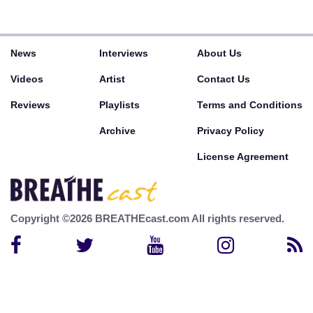
News
Interviews
About Us
Videos
Artist
Contact Us
Reviews
Playlists
Terms and Conditions
Archive
Privacy Policy
License Agreement
Copyright ©2026 BREATHEcast.com All rights reserved.