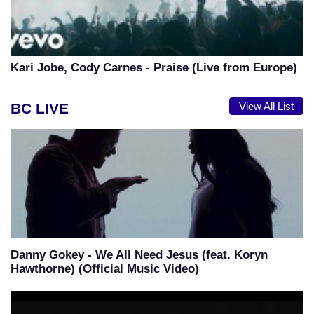
Kari Jobe, Cody Carnes - Praise (Live from Europe)
BC LIVE
View All List
Danny Gokey - We All Need Jesus (feat. Koryn
Hawthorne) (Official Music Video)