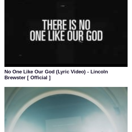
No One Like Our God (Lyric Video) - Lincoln
Brewster [ Official ]