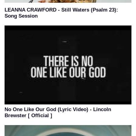
LEANNA CRAWFORD - Still Waters (Psalm 23):
Song Session
No One Like Our God (Lyric Video) - Lincoln
Brewster [ Official ]