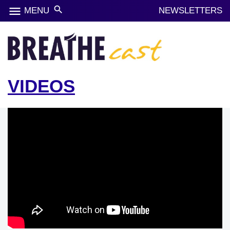
menu
search
MENU
NEWSLETTERS
VIDEOS