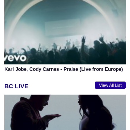
Kari Jobe, Cody Carnes - Praise (Live from Europe)
BC LIVE
View All List