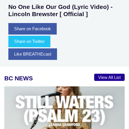
No One Like Our God (Lyric Video) -
Lincoln Brewster [ Official ]
Share on Facebook
Share on Twitter
Like BREATHEcast
BC NEWS
View All List