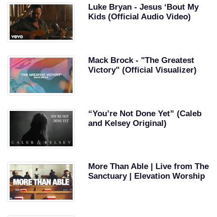
Luke Bryan - Jesus ‘Bout My
Kids (Official Audio Video)
Mack Brock - "The Greatest
Victory" (Official Visualizer)
“You’re Not Done Yet” (Caleb
and Kelsey Original)
More Than Able | Live from The
Sanctuary | Elevation Worship