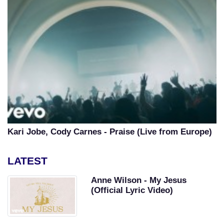
Kari Jobe, Cody Carnes - Praise (Live from Europe)
LATEST
Anne Wilson - My Jesus
(Official Lyric Video)