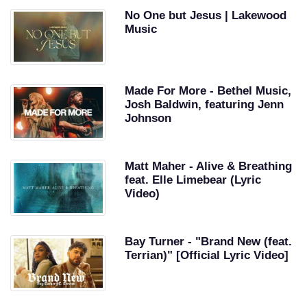
No One but Jesus | Lakewood
Music
Made For More - Bethel Music,
Josh Baldwin, featuring Jenn
Johnson
Matt Maher - Alive & Breathing
feat. Elle Limebear (Lyric
Video)
Bay Turner - "Brand New (feat.
Terrian)" [Official Lyric Video]