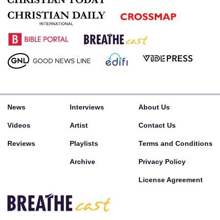
News
Interviews
About Us
Videos
Artist
Contact Us
Reviews
Playlists
Terms and Conditions
Archive
Privacy Policy
License Agreement