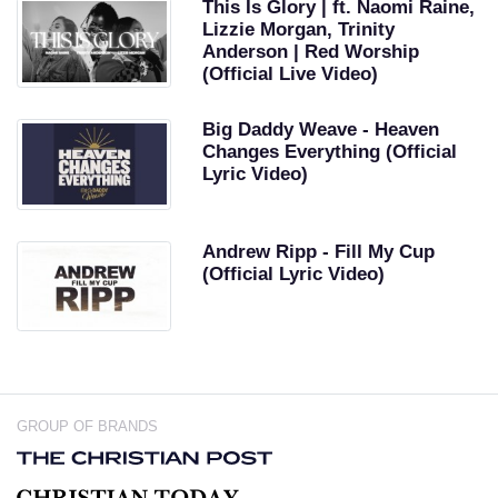
This Is Glory | ft. Naomi Raine,
Lizzie Morgan, Trinity
Anderson | Red Worship
(Official Live Video)
Big Daddy Weave - Heaven
Changes Everything (Official
Lyric Video)
Andrew Ripp - Fill My Cup
(Official Lyric Video)
GROUP OF BRANDS