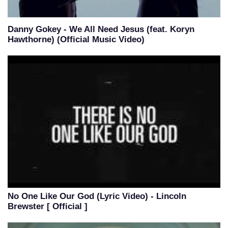
Danny Gokey - We All Need Jesus (feat. Koryn
Hawthorne) (Official Music Video)
No One Like Our God (Lyric Video) - Lincoln
Brewster [ Official ]