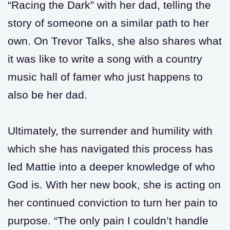
“Racing the Dark” with her dad, telling the
story of someone on a similar path to her
own. On Trevor Talks, she also shares what
it was like to write a song with a country
music hall of famer who just happens to
also be her dad.
Ultimately, the surrender and humility with
which she has navigated this process has
led Mattie into a deeper knowledge of who
God is. With her new book, she is acting on
her continued conviction to turn her pain to
purpose. “The only pain I couldn’t handle