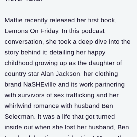
Mattie recently released her first book,
Lemons On Friday. In this podcast
conversation, she took a deep dive into the
story behind it: detailing her happy
childhood growing up as the daughter of
country star Alan Jackson, her clothing
brand NaSHEville and its work partnering
with survivors of sex trafficking and her
whirlwind romance with husband Ben
Selecman. It was a life that got turned
inside out when she lost her husband, Ben