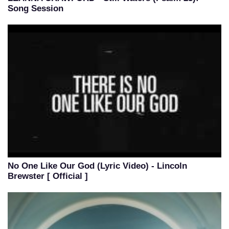
Song Session
No One Like Our God (Lyric Video) - Lincoln
Brewster [ Official ]