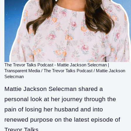
The Trevor Talks Podcast - Mattie Jackson Selecman
|
Transparent Media / The Trevor Talks Podcast / Mattie Jackson
Selecman
Mattie Jackson Selecman shared a
personal look at her journey through the
pain of losing her husband and into
renewed purpose on the latest episode of
Trevor Talks.