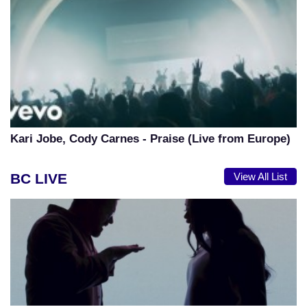
Kari Jobe, Cody Carnes - Praise (Live from Europe)
BC LIVE
View All List