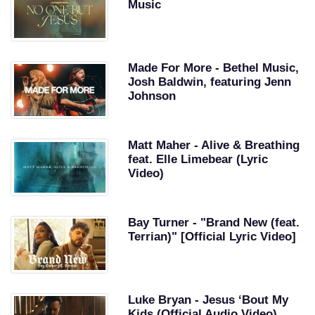
Music
Made For More - Bethel Music,
Josh Baldwin, featuring Jenn
Johnson
Matt Maher - Alive & Breathing
feat. Elle Limebear (Lyric
Video)
Bay Turner - "Brand New (feat.
Terrian)" [Official Lyric Video]
Luke Bryan - Jesus ‘Bout My
Kids (Official Audio Video)