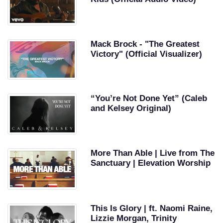
Mack Brock - "The Greatest
Victory" (Official Visualizer)
“You’re Not Done Yet” (Caleb
and Kelsey Original)
More Than Able | Live from The
Sanctuary | Elevation Worship
This Is Glory | ft. Naomi Raine,
Lizzie Morgan, Trinity