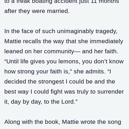
to a freak boating accident just 11 months
after they were married.
In the face of such unimaginably tragedy,
Mattie recalls the way that she immediately
leaned on her community— and her faith.
“Until life gives you lemons, you don’t know
how strong your faith is,” she admits. “I
decided the strongest I could be and the
best way I could fight was truly to surrender
it, day by day, to the Lord.”
Along with the book, Mattie wrote the song