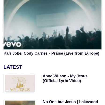
Kari Jobe, Cody Carnes - Praise (Live from Europe)
LATEST
Anne Wilson - My Jesus
(Official Lyric Video)
No One but Jesus | Lakewood