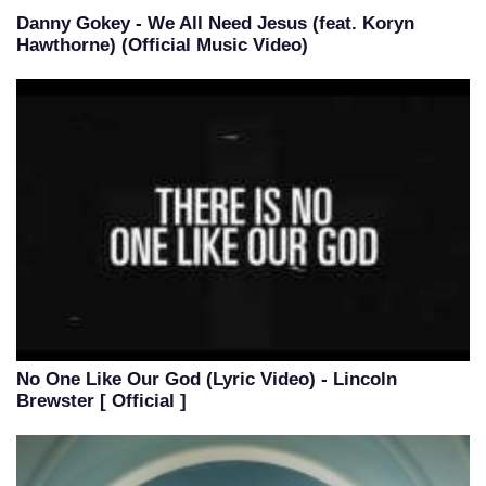
Danny Gokey - We All Need Jesus (feat. Koryn
Hawthorne) (Official Music Video)
No One Like Our God (Lyric Video) - Lincoln
Brewster [ Official ]