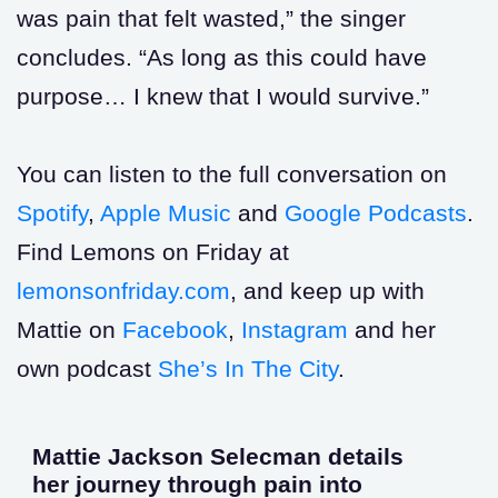
was pain that felt wasted,” the singer
concludes. “As long as this could have
purpose… I knew that I would survive.”
You can listen to the full conversation on
Spotify
,
Apple Music
and
Google Podcasts
.
Find Lemons on Friday at
lemonsonfriday.com
, and keep up with
Mattie on
Facebook
,
Instagram
and her
own podcast
She’s In The City
.
Mattie Jackson Selecman details
her journey through pain into