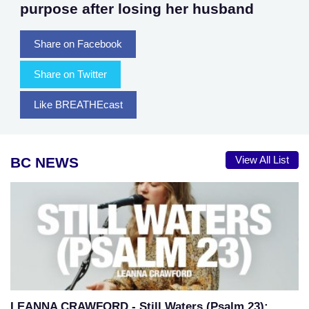
purpose after losing her husband
Share on Facebook
Share on Twitter
Like BREATHEcast
BC NEWS
View All List
LEANNA CRAWFORD - Still Waters (Psalm 23):