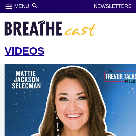
menu
search
MENU
NEWSLETTERS
VIDEOS