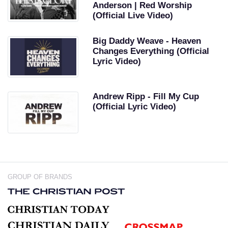
Anderson | Red Worship
(Official Live Video)
Big Daddy Weave - Heaven
Changes Everything (Official
Lyric Video)
Andrew Ripp - Fill My Cup
(Official Lyric Video)
GROUP OF BRANDS