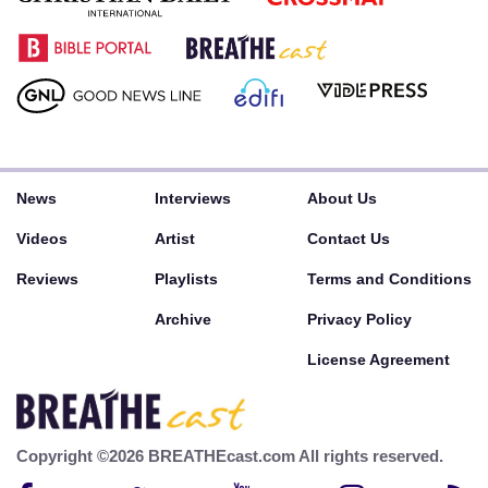
News
Interviews
About Us
Videos
Artist
Contact Us
Reviews
Playlists
Terms and Conditions
Archive
Privacy Policy
License Agreement
Copyright ©2026 BREATHEcast.com All rights reserved.