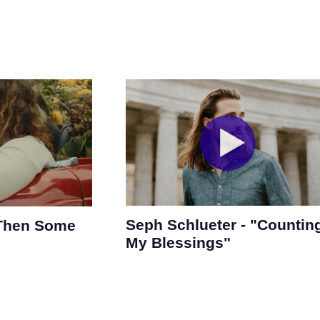
Seph Schlueter - "Countin
 Then Some
My Blessings"