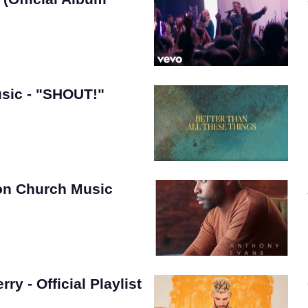
sic - "SHOUT!"
on Church Music
ry - Official Playlist