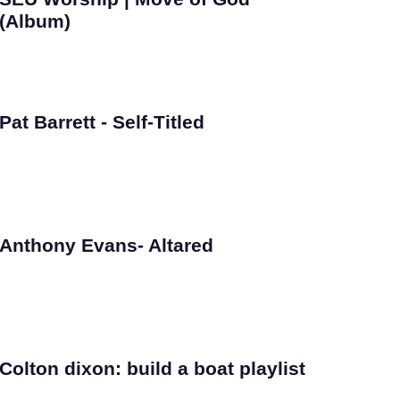
(Album)
Pat Barrett - Self-Titled
Anthony Evans- Altared
Colton dixon: build a boat playlist