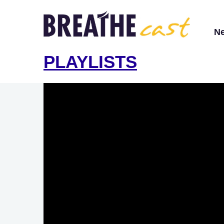
N
PLAYLISTS