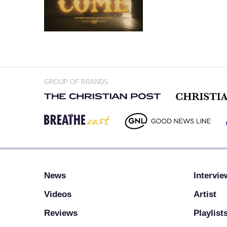
GROUP OF BRANDS
News
Intervie
Videos
Artist
Reviews
Playlist