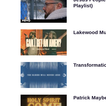
Playlist)
Lakewood Mu
Transformati
Patrick Mayber