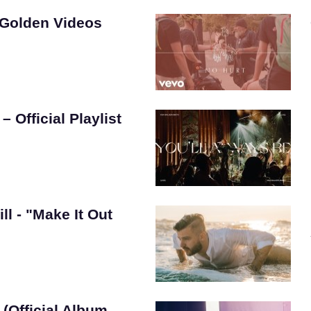
 Golden Videos
 Official Playlist
ill - "Make It Out
(Official Album