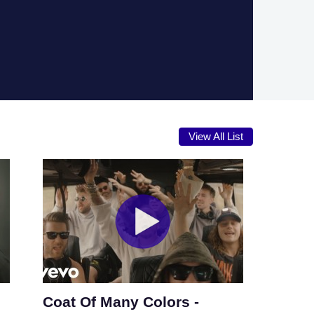
View All List
Coat Of Many Colors -