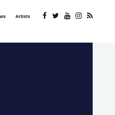
ews
Artists