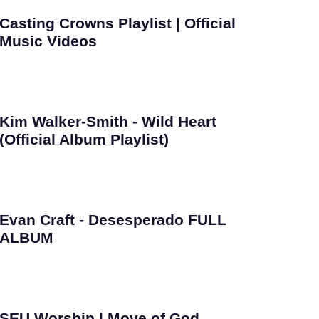
Casting Crowns Playlist | Official
Music Videos
Kim Walker-Smith - Wild Heart
(Official Album Playlist)
Evan Craft - Desesperado FULL
ALBUM
SEU Worship | Move of God