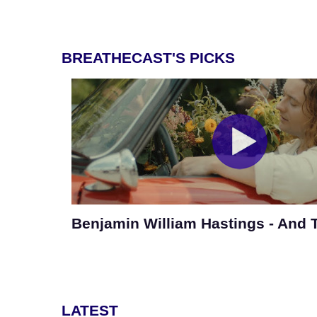
BREATHECAST'S PICKS
Benjamin William Hastings - And
LATEST