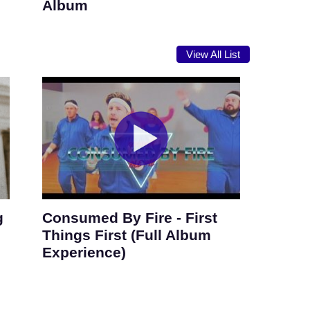
Album
View All List
g
Consumed By Fire - First
Things First (Full Album
Experience)