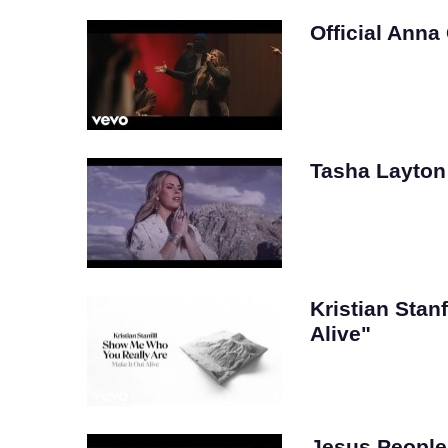
Official Anna
Tasha Layton –
Kristian Stanf
Alive"
Jesus People 