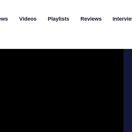
ews
Videos
Playlists
Reviews
Intervi