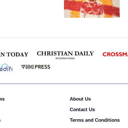
ws
About Us
Contact Us
s
Terms and Conditions