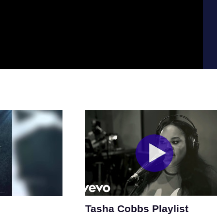
Tasha Cobbs Playlist