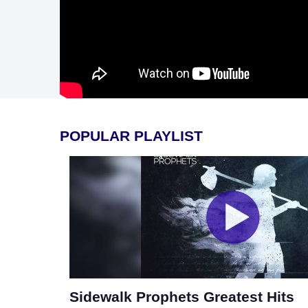
POPULAR PLAYLIST
Sidewalk Prophets Greatest Hits