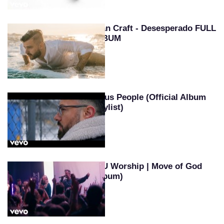
Evan Craft - Desesperado FULL
ALBUM
Jesus People (Official Album
Playlist)
SEU Worship | Move of God
(Album)