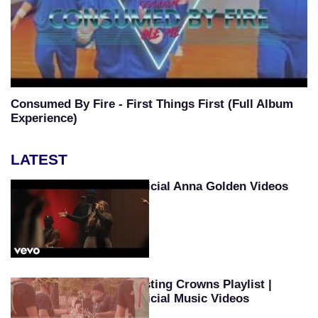
Consumed By Fire - First Things First (Full Album
Experience)
LATEST
Official Anna Golden Videos
Casting Crowns Playlist |
Official Music Videos