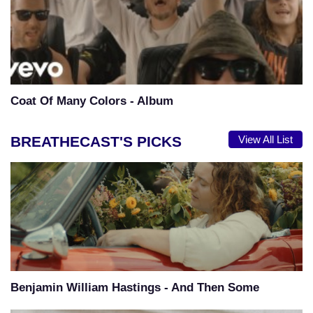
Coat Of Many Colors - Album
BREATHECAST'S PICKS
View All List
Benjamin William Hastings - And Then Some