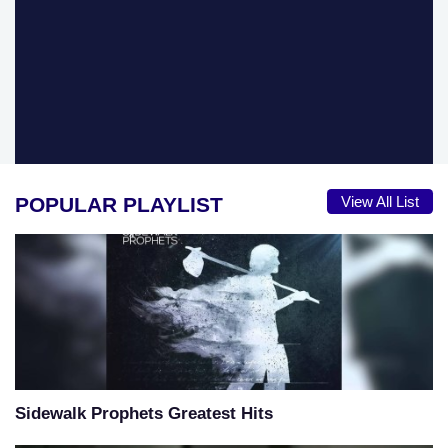
POPULAR PLAYLIST
View All List
Sidewalk Prophets Greatest Hits