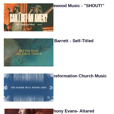
Lakewood Music - "SHOUT!"
Pat Barrett - Self-Titled
Transformation Church Music
Anthony Evans- Altared