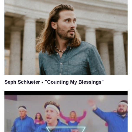
Seph Schlueter - "Counting My Blessings"