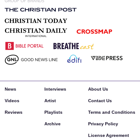
GROUP OF BRANDS
News
Interviews
About Us
Videos
Artist
Contact Us
Reviews
Playlists
Terms and Conditions
Archive
Privacy Policy
License Agreement