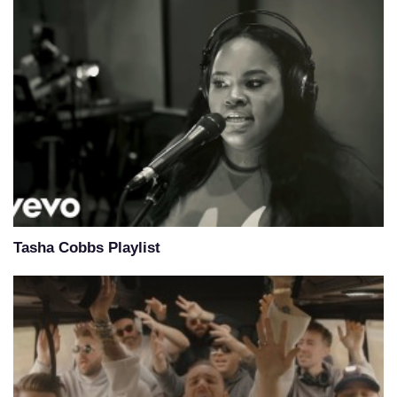
Tasha Cobbs Playlist