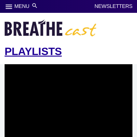
menu
search
MENU
NEWSLETTERS
PLAYLISTS