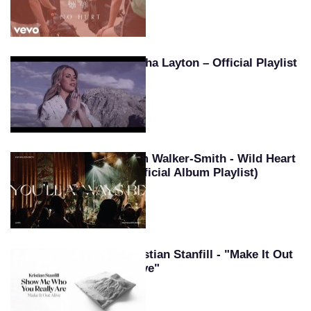
Tasha Layton – Official Playlist
Kim Walker-Smith - Wild Heart
(Official Album Playlist)
Kristian Stanfill - "Make It Out
Alive"