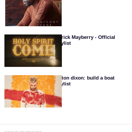
Patrick Mayberry - Official
Playlist
Colton dixon: build a boat
playlist