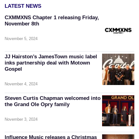
LATEST NEWS
CXMMXNS Chapter 1 releasing Friday,
November 8th
November 5, 2024
JJ Hairston’s JamesTown music label
inks partnership deal with Motown
Gospel
November 4, 2024
Steven Curtis Chapman welcomed into
the Grand Ole Opry family
November 3, 2024
Influence Music releases a Christmas