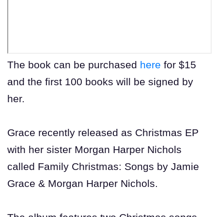
The book can be purchased
here
for $15
and the first 100 books will be signed by
her.
Grace recently released as Christmas EP
with her sister Morgan Harper Nichols
called Family Christmas: Songs by Jamie
Grace & Morgan Harper Nichols.