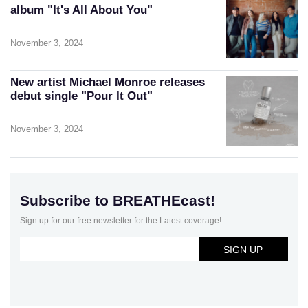
album "It's All About You"
November 3, 2024
New artist Michael Monroe releases
debut single "Pour It Out"
November 3, 2024
Subscribe to BREATHEcast!
Sign up for our free newsletter for the Latest coverage!