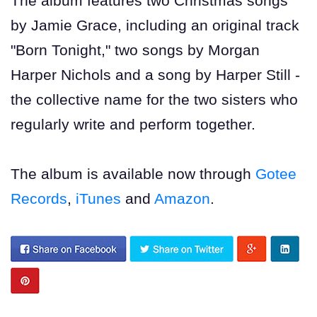
The album features two Christmas songs
by Jamie Grace, including an original track
"Born Tonight," two songs by Morgan
Harper Nichols and a song by Harper Still -
the collective name for the two sisters who
regularly write and perform together.
The album is available now through
Gotee
Records
,
iTunes
and
Amazon
.