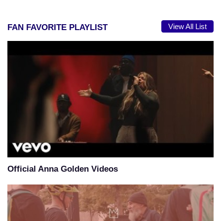
View All List
FAN FAVORITE PLAYLIST
Official Anna Golden Videos