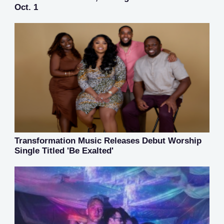
Oct. 1
Transformation Music Releases Debut Worship
Single Titled 'Be Exalted'