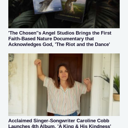
'The Chosen''s Angel Studios Brings the First
Faith-Based Nature Documentary that
Acknowledges God, 'The Riot and the Dance'
Acclaimed Singer-Songwriter Caroline Cobb
Launches 4th Album, 'A King & His Kindness'