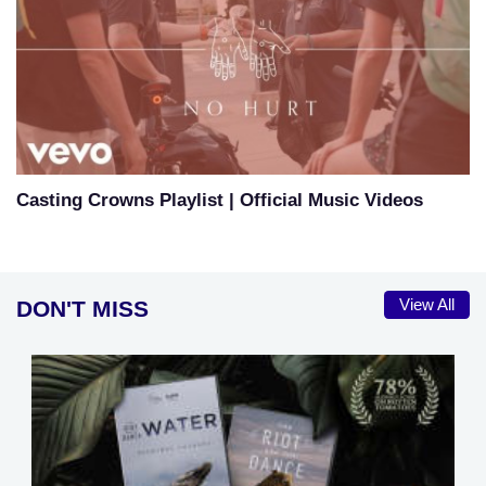
Casting Crowns Playlist | Official Music Videos
DON'T MISS
View All