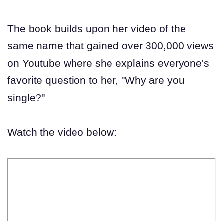
The book builds upon her video of the
same name that gained over 300,000 views
on Youtube where she explains everyone's
favorite question to her, "Why are you
single?"
Watch the video below: