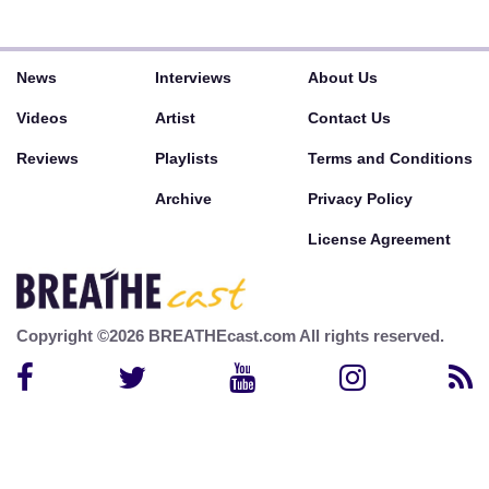
News
Interviews
About Us
Videos
Artist
Contact Us
Reviews
Playlists
Terms and Conditions
Archive
Privacy Policy
License Agreement
Copyright ©2026 BREATHEcast.com All rights reserved.