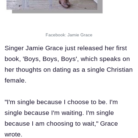
Facebook: Jamie Grace
Singer Jamie Grace just released her first
book, 'Boys, Boys, Boys', which speaks on
her thoughts on dating as a single Christian
female.
"I'm single because I choose to be. I'm
single because I'm waiting. I'm single
because I am choosing to wait," Grace
wrote.