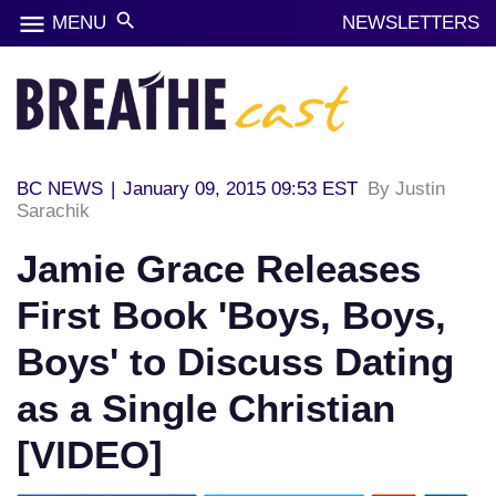
menu
search
MENU
NEWSLETTERS
BC NEWS
|
January 09, 2015 09:53 EST
By Justin
Sarachik
Jamie Grace Releases
First Book 'Boys, Boys,
Boys' to Discuss Dating
as a Single Christian
[VIDEO]