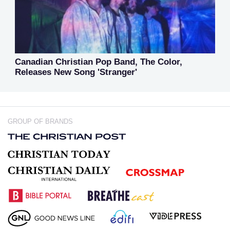
Canadian Christian Pop Band, The Color,
Releases New Song 'Stranger'
GROUP OF BRANDS